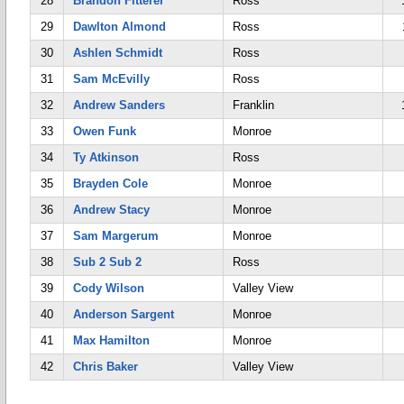
28
Brandon Fitterer
Ross
29
Dawlton Almond
Ross
30
Ashlen Schmidt
Ross
31
Sam McEvilly
Ross
32
Andrew Sanders
Franklin
33
Owen Funk
Monroe
34
Ty Atkinson
Ross
35
Brayden Cole
Monroe
36
Andrew Stacy
Monroe
37
Sam Margerum
Monroe
38
Sub 2 Sub 2
Ross
39
Cody Wilson
Valley View
40
Anderson Sargent
Monroe
41
Max Hamilton
Monroe
42
Chris Baker
Valley View