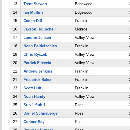
13
Trent Stewart
Edgewood
14
Ian Mullins
Edgewood
15
Caden Dill
Franklin
16
Jaxson Hounchell
Monroe
17
Landon Jensen
Valley View
18
Noah Beidelschies
Franklin
19
Chris Ryczek
Valley View
20
Patrick Fileccia
Valley View
21
Andrew Jenkins
Franklin
21
Frederick Baker
Franklin
23
Scott Huff
Franklin
24
Noah Handy
Valley View
25
Sub 1 Sub 1
Ross
26
Daniel Schneberger
Ross
27
Conner Ray
Ross