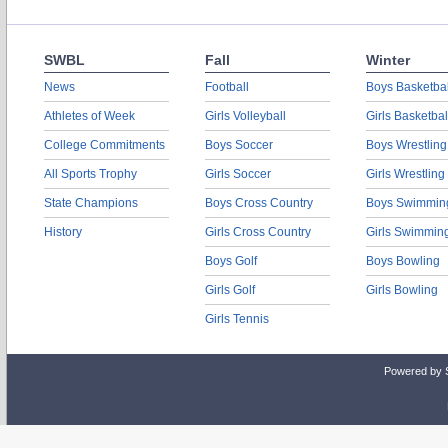
SWBL
Fall
Winter
News
Football
Boys Basketbal
Athletes of Week
Girls Volleyball
Girls Basketbal
College Commitments
Boys Soccer
Boys Wrestling
All Sports Trophy
Girls Soccer
Girls Wrestling
State Champions
Boys Cross Country
Boys Swimmin
History
Girls Cross Country
Girls Swimmin
Boys Golf
Boys Bowling
Girls Golf
Girls Bowling
Girls Tennis
Powered by 