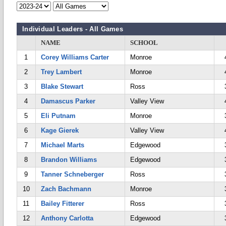
Individual Leaders - All Games
NAME
SCHOOL
1
Corey Williams Carter
Monroe
2
Trey Lambert
Monroe
3
Blake Stewart
Ross
4
Damascus Parker
Valley View
5
Eli Putnam
Monroe
6
Kage Gierek
Valley View
7
Michael Marts
Edgewood
8
Brandon Williams
Edgewood
9
Tanner Schneberger
Ross
10
Zach Bachmann
Monroe
11
Bailey Fitterer
Ross
12
Anthony Carlotta
Edgewood