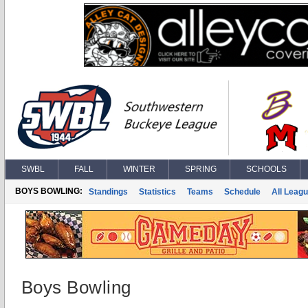
SWBL
FALL
WINTER
SPRING
SCHOOLS
BOYS BOWLING:
Standings
Statistics
Teams
Schedule
All Leag
Boys Bowling