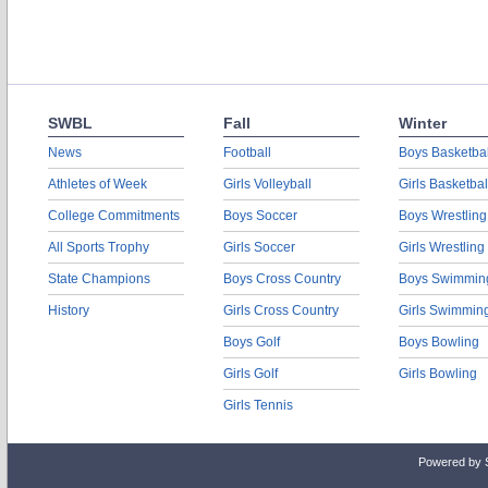
SWBL
Fall
Winter
News
Football
Boys Basketbal
Athletes of Week
Girls Volleyball
Girls Basketbal
College Commitments
Boys Soccer
Boys Wrestling
All Sports Trophy
Girls Soccer
Girls Wrestling
State Champions
Boys Cross Country
Boys Swimmin
History
Girls Cross Country
Girls Swimmin
Boys Golf
Boys Bowling
Girls Golf
Girls Bowling
Girls Tennis
Powered by 