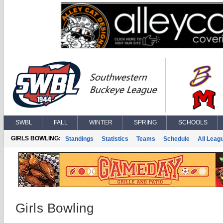
SWBL
FALL
WINTER
SPRING
SCHOOLS
GIRLS BOWLING:
Standings
Statistics
Teams
Schedule
All Leag
Girls Bowling