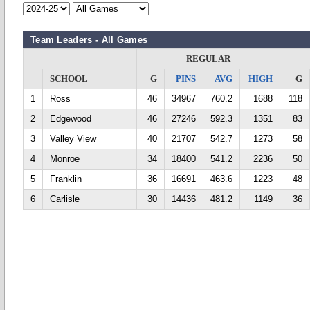
Team Leaders - All Games
REGULAR
SCHOOL
G
PINS
AVG
HIGH
G
1
Ross
46
34967
760.2
1688
118
2
Edgewood
46
27246
592.3
1351
83
3
Valley View
40
21707
542.7
1273
58
4
Monroe
34
18400
541.2
2236
50
5
Franklin
36
16691
463.6
1223
48
6
Carlisle
30
14436
481.2
1149
36