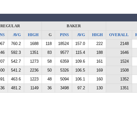
REGULAR
BAKER
NS
AVG
HIGH
G
PINS
AVG
HIGH
OVERALL
967
760.2
1688
118
18524
157.0
222
2148
246
592.3
1351
83
9577
115.4
188
1646
707
542.7
1273
58
6359
109.6
161
1524
400
541.2
2236
50
5326
106.5
169
1508
691
463.6
1223
48
5094
106.1
160
1352
436
481.2
1149
36
3498
97.2
130
1351