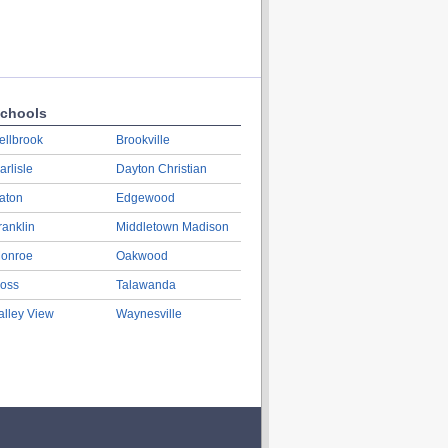
chools
ellbrook
Brookville
arlisle
Dayton Christian
aton
Edgewood
ranklin
Middletown Madison
onroe
Oakwood
oss
Talawanda
alley View
Waynesville