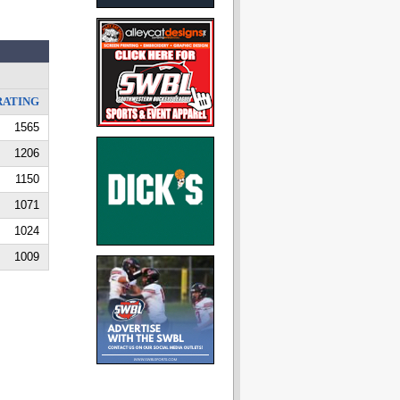
RATING
1565
1206
1150
1071
1024
1009