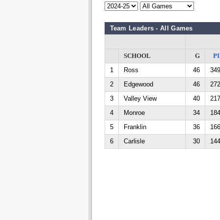
Team Leaders - All Games
SCHOOL
G
PI
1
Ross
46
34
2
Edgewood
46
27
3
Valley View
40
21
4
Monroe
34
18
5
Franklin
36
16
6
Carlisle
30
14