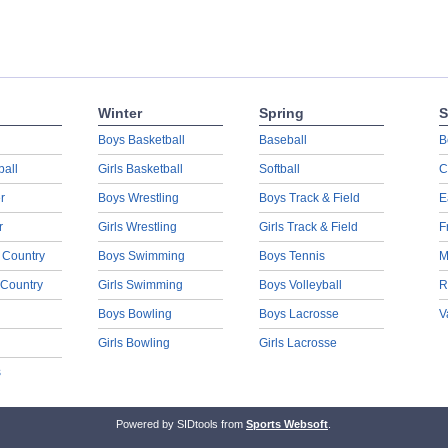
Winter
Spring
S
Boys Basketball
Baseball
B
ball
Girls Basketball
Softball
C
r
Boys Wrestling
Boys Track & Field
E
r
Girls Wrestling
Girls Track & Field
F
 Country
Boys Swimming
Boys Tennis
M
 Country
Girls Swimming
Boys Volleyball
R
Boys Bowling
Boys Lacrosse
V
Girls Bowling
Girls Lacrosse
s
Powered by SIDtools from
Sports Websoft
.