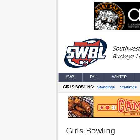
SWBL
FALL
WINTER
GIRLS BOWLING:
Standings
Statistics
Girls Bowling