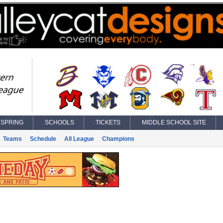
SPRING
SCHOOLS
TICKETS
MIDDLE SCHOOL SITE
Teams
Schedule
All League
Champions