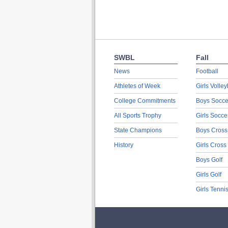
SWBL
Fall
News
Football
Athletes of Week
Girls Volley
College Commitments
Boys Socce
All Sports Trophy
Girls Socce
State Champions
Boys Cross
History
Girls Cross
Boys Golf
Girls Golf
Girls Tenni