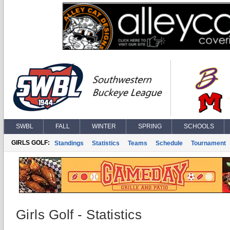
SWBL
FALL
WINTER
SPRING
SCHOOLS
GIRLS GOLF:
Standings
Statistics
Teams
Schedule
Tournament
Girls Golf - Statistics