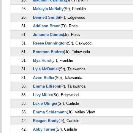
26.
Madison Carmack
(Jr), Franklin
26.
Makayla McNally
(Sr), Franklin
26.
Bennett Smith
(Fr), Edgewood
31.
Addison Brann
(Fr), Ross
31.
Julianne Combs
(Jr), Ross
31.
Reese Dunnington
(Sr), Oakwood
31.
Emerson Endres
(Jr), Talawanda
31.
Mya Hurst
(Jr), Franklin
31.
Lyla McDaniel
(Sr), Talawanda
31.
Averi Roller
(So), Talawanda
38.
Emma Ellison
(Fr), Talawanda
38.
Livy Miller
(Sr), Edgewood
38.
Lexie Olinger
(Sr), Carlisle
38.
Emma Schlemann
(Jr), Valley View
42.
Reagan Brady
(Jr), Carlisle
42.
Abby Turner
(Sr), Carlisle