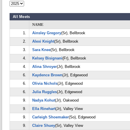
All Meets
NAME
1.
Ainsley Gregory
(Sr), Bellbrook
2.
Alexi Knight
(Sr), Bellbrook
3.
Sara Knee
(Sr), Bellbrook
4.
Kelsey Bisignani
(Fr), Bellbrook
4.
Alina Shroyer
(Jr), Bellbrook
6.
Kaydence Brown
(Jr), Edgewood
6.
Olivia Nichols
(Jr), Edgewood
6.
Julia Ruggles
(Jr), Edgewood
9.
Nadya Kohut
(Jr), Oakwood
9.
Ella Rinehart
(Jr), Valley View
9.
Carleigh Shoemaker
(So), Edgewood
9.
Claire Shuey
(Sr), Valley View