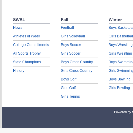
SWBL
Fall
Winter
News
Football
Boys Basketbal
Athletes of Week
Girls Volleyball
Girls Basketbal
College Commitments
Boys Soccer
Boys Wrestling
All Sports Trophy
Girls Soccer
Girls Wrestling
State Champions
Boys Cross Country
Boys Swimmin
History
Girls Cross Country
Girls Swimmin
Boys Golf
Boys Bowling
Girls Golf
Girls Bowling
Girls Tennis
Powered by 