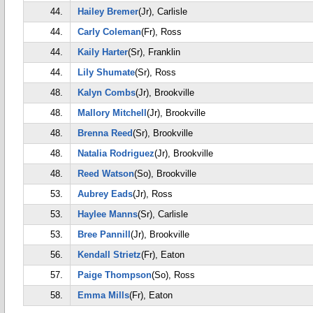
44.
Hailey Bremer
(Jr), Carlisle
44.
Carly Coleman
(Fr), Ross
44.
Kaily Harter
(Sr), Franklin
44.
Lily Shumate
(Sr), Ross
48.
Kalyn Combs
(Jr), Brookville
48.
Mallory Mitchell
(Jr), Brookville
48.
Brenna Reed
(Sr), Brookville
48.
Natalia Rodriguez
(Jr), Brookville
48.
Reed Watson
(So), Brookville
53.
Aubrey Eads
(Jr), Ross
53.
Haylee Manns
(Sr), Carlisle
53.
Bree Pannill
(Jr), Brookville
56.
Kendall Strietz
(Fr), Eaton
57.
Paige Thompson
(So), Ross
58.
Emma Mills
(Fr), Eaton