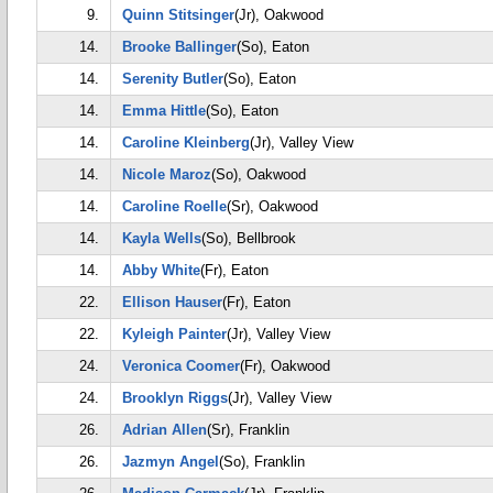
9.
Quinn Stitsinger
(Jr), Oakwood
14.
Brooke Ballinger
(So), Eaton
14.
Serenity Butler
(So), Eaton
14.
Emma Hittle
(So), Eaton
14.
Caroline Kleinberg
(Jr), Valley View
14.
Nicole Maroz
(So), Oakwood
14.
Caroline Roelle
(Sr), Oakwood
14.
Kayla Wells
(So), Bellbrook
14.
Abby White
(Fr), Eaton
22.
Ellison Hauser
(Fr), Eaton
22.
Kyleigh Painter
(Jr), Valley View
24.
Veronica Coomer
(Fr), Oakwood
24.
Brooklyn Riggs
(Jr), Valley View
26.
Adrian Allen
(Sr), Franklin
26.
Jazmyn Angel
(So), Franklin