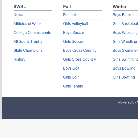
SWBL
Fall
Winter
News
Football
Boys Basketbal
Athletes of Week
Girls Volleyball
Girls Basketbal
College Commitments
Boys Soccer
Boys Wrestling
All Sports Trophy
Girls Soccer
Girls Wrestling
State Champions
Boys Cross Country
Boys Swimmin
History
Girls Cross Country
Girls Swimmin
Boys Golf
Boys Bowling
Girls Golf
Girls Bowling
Girls Tennis
Powered by 