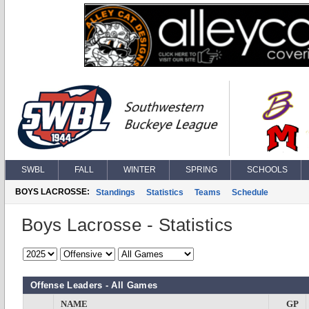
SWBL
FALL
WINTER
SPRING
SCHOOLS
BOYS LACROSSE:
Standings
Statistics
Teams
Schedule
Boys Lacrosse - Statistics
Offense Leaders - All Games
NAME
GP