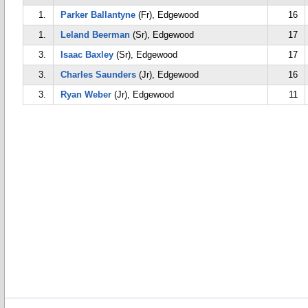
1.
Parker Ballantyne
(Fr), Edgewood
16
1.
Leland Beerman
(Sr), Edgewood
17
3.
Isaac Baxley
(Sr), Edgewood
17
3.
Charles Saunders
(Jr), Edgewood
16
3.
Ryan Weber
(Jr), Edgewood
11