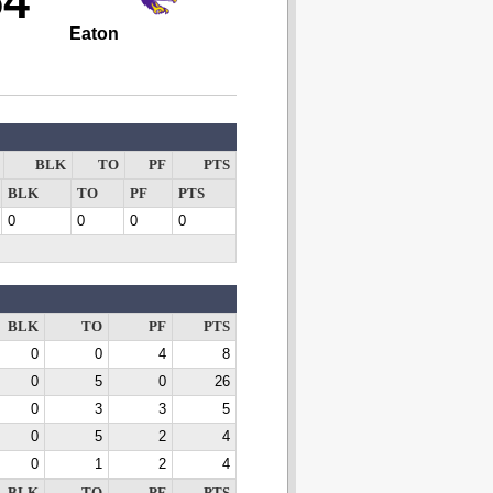
54
Eaton
BLK
TO
PF
PTS
BLK
TO
PF
PTS
0
0
0
0
BLK
TO
PF
PTS
0
0
4
8
0
5
0
26
0
3
3
5
0
5
2
4
0
1
2
4