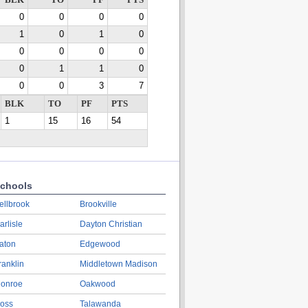
BLK
TO
PF
PTS
0
0
0
0
1
0
1
0
0
0
0
0
0
1
1
0
0
0
3
7
BLK
TO
PF
PTS
1
15
16
54
chools
ellbrook
Brookville
arlisle
Dayton Christian
aton
Edgewood
ranklin
Middletown Madison
onroe
Oakwood
oss
Talawanda