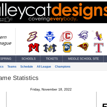
SPRING
SCHOOLS
TICKETS
MIDDLE SCHOOL SITE
ics
Teams
Schedule
All League
Champions
ame Statistics
Friday, November 18, 2022