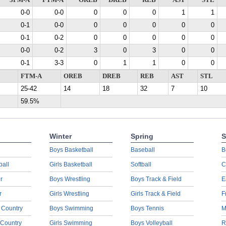
3PM-A
FTM-A
OREB
DREB
REB
AST
STL
0-0
0-0
0
0
0
1
1
0-1
0-0
0
0
0
0
0
0-1
0-2
0
0
0
0
0
0-0
0-2
3
0
3
0
0
0-1
3-3
0
1
1
0
0
FTM-A
OREB
DREB
REB
AST
STL
25-42
14
18
32
7
10
59.5%
Winter
Spring
S
Boys Basketball
Baseball
B
ball
Girls Basketball
Softball
C
r
Boys Wrestling
Boys Track & Field
E
r
Girls Wrestling
Girls Track & Field
F
 Country
Boys Swimming
Boys Tennis
M
 Country
Girls Swimming
Boys Volleyball
R