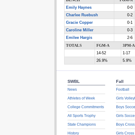
BENCH
FGM-A
Emily Haynes
0-0
Charlee Ruebush
0-2
Gracie Copper
0-1
Caroline Miller
0-3
Emilee Hargis
2-6
TOTALS
FGM-A
3PM-A
14-52
1-17
26.9%
5.9%
SWBL
Fall
News
Football
Athletes of Week
Girls Volley
College Commitments
Boys Socce
All Sports Trophy
Girls Socce
State Champions
Boys Cross
History
Girls Cross