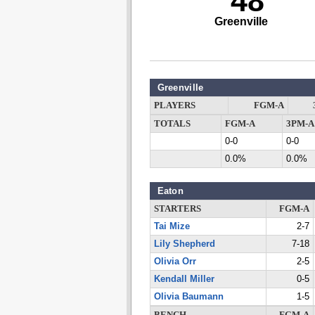
48
Greenville
Greenville
PLAYERS
FGM-A
TOTALS
FGM-A
3PM-A
0-0
0-0
0.0%
0.0%
Eaton
STARTERS
FGM-A
Tai Mize
2-7
Lily Shepherd
7-18
Olivia Orr
2-5
Kendall Miller
0-5
Olivia Baumann
1-5