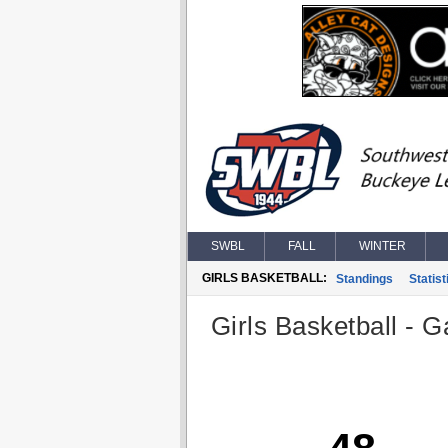
SWBL
FALL
WINTER
GIRLS BASKETBALL:
Standings
Statist
Girls Basketball - G