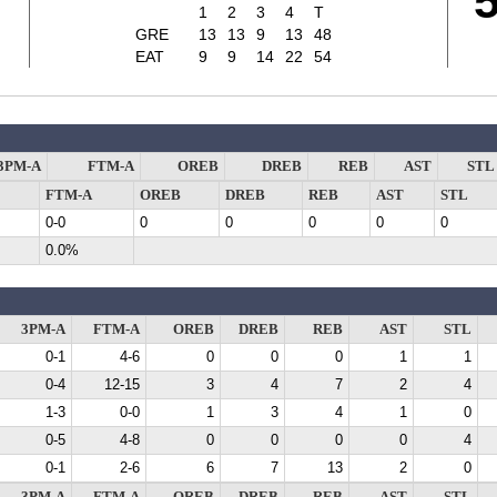
1
2
3
4
T
GRE
13
13
9
13
48
EAT
9
9
14
22
54
3PM-A
FTM-A
OREB
DREB
REB
AST
STL
FTM-A
OREB
DREB
REB
AST
STL
0-0
0
0
0
0
0
0.0%
3PM-A
FTM-A
OREB
DREB
REB
AST
STL
0-1
4-6
0
0
0
1
1
0-4
12-15
3
4
7
2
4
1-3
0-0
1
3
4
1
0
0-5
4-8
0
0
0
0
4
0-1
2-6
6
7
13
2
0