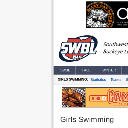
SWBL
FALL
WINTER
GIRLS SWIMMING:
Statistics
Teams
S
Girls Swimming