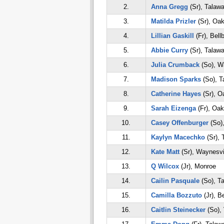
2.
Anna Gregg
(Sr), Talaw
3.
Matilda Prizler
(Sr), Oa
4.
Lillian Gaskill
(Fr), Bell
5.
Abbie Curry
(Sr), Talaw
6.
Julia Crumback
(So), W
7.
Madison Sparks
(So), T
8.
Catherine Hayes
(Sr), 
9.
Sarah Eizenga
(Fr), Oa
10.
Casey Offenburger
(So)
11.
Kaylyn Macechko
(Sr), 
12.
Kate Matt
(Sr), Waynesvi
13.
Q Wilcox
(Jr), Monroe
14.
Cailin Pasquale
(So), T
15.
Camilla Bozzuto
(Jr), B
16.
Caitlin Steinecker
(So), 