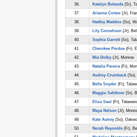
36.
Katelyn Bulanda
(Sr), T
37.
Arianne Cortes
(Jr), Fra
38.
Hadley Maddox
(So), Wa
39.
Lily Cornelison
(Jr), Bel
40.
Sophia Garrett
(So), Ta
41.
Cherokee Perdue
(Fr), 
42.
Mia Dolby
(Jr), Monroe
43.
Natalia Pereira
(Fr), Mon
44.
Audrey Crumback
(So),
45.
Bella Snyder
(Fr), Tala
46.
Maggie Sahlbom
(Sr), B
47.
Eliza Saul
(Fr), Talawan
48.
Maya Nelson
(Jr), Monr
49.
Kate Autrey
(So), Oakw
50.
Norah Reynolds
(Fr), Be