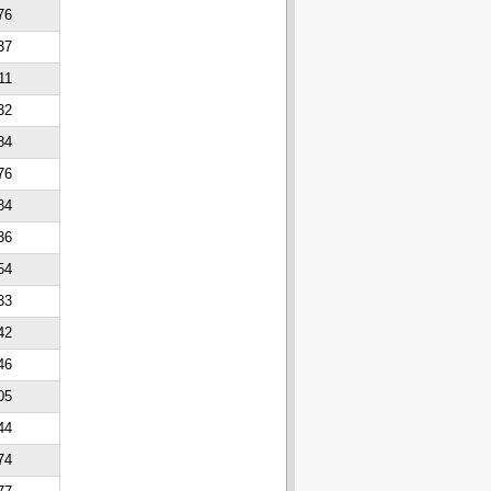
76
37
11
32
84
76
84
36
54
33
42
46
05
44
74