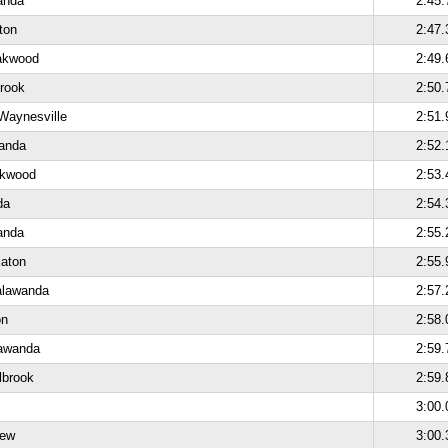
anda
2:45.
ton
2:47.
akwood
2:49.
brook
2:50.
Waynesville
2:51.
anda
2:52.
akwood
2:53.
da
2:54.
anda
2:55.
Eaton
2:55.
alawanda
2:57.
on
2:58.
lawanda
2:59.
lbrook
2:59.
3:00.
iew
3:00.