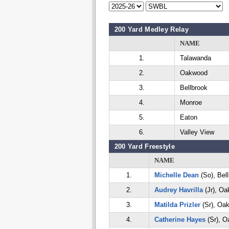
200 Yard Medley Relay
NAME
1.
Talawanda
2.
Oakwood
3.
Bellbrook
4.
Monroe
5.
Eaton
6.
Valley View
200 Yard Freestyle
NAME
1.
Michelle Dean
(So), Bel
2.
Audrey Havrilla
(Jr), O
3.
Matilda Prizler
(Sr), Oa
4.
Catherine Hayes
(Sr), 