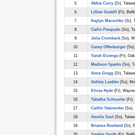
5.
Abbie Curry
(Sr), Talaw
6.
Lillian Gaskill
(Fr), Bell
7.
Kaylyn Macechko
(Sr), 
8.
Cailin Pasquale
(So), T
9.
Julia Crumback
(So), W
10.
Casey Offenburger
(So)
11.
Sarah Eizenga
(Fr), Oa
12.
Madison Sparks
(So), T
13.
Anna Gregg
(Sr), Talaw
14.
Ashley Luebbe
(So), Mo
15.
Elissa Hyde
(Fr), Waynes
16.
Tabatha Schussler
(Fr),
17.
Caitlin Steinecker
(So), 
18.
Amelia Saul
(So), Talaw
19.
Brianna Rowland
(Sr), 
20.
Sophia Smith
(Fr), Bell