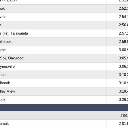
Fr), Eaton
2:51.
ook
2:52.
ille
2:54.
e
2:56.
s
(Fr), Talawanda
2:57.
llbrook
2:59.
nroe
3:00.
So), Oakwood
3:05.
ynesville
3:06.
nda
3:10.
lbrook
3:10.
lley View
3:19.
rook
3:26.
TIM
lbrook
2:01.