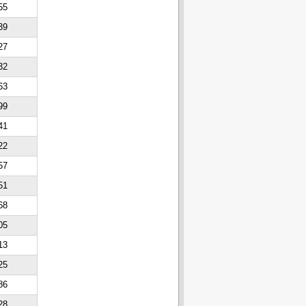
55
39
27
32
63
99
41
22
57
51
68
05
13
25
86
28