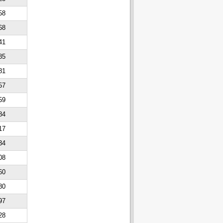
58
68
41
85
81
57
59
84
17
34
08
60
80
97
28