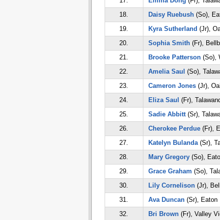
17.
Emma Dong
(Fr), Talaw
18.
Daisy Ruebush
(So), Ea
19.
Kyra Sutherland
(Jr), O
20.
Sophia Smith
(Fr), Bell
21.
Brooke Patterson
(So), 
22.
Amelia Saul
(So), Talaw
23.
Cameron Jones
(Jr), O
24.
Eliza Saul
(Fr), Talawan
25.
Sadie Abbitt
(Sr), Talaw
26.
Cherokee Perdue
(Fr), 
27.
Katelyn Bulanda
(Sr), T
28.
Mary Gregory
(So), Eat
29.
Grace Graham
(So), Ta
30.
Lily Cornelison
(Jr), Bel
31.
Ava Duncan
(Sr), Eaton
32.
Bri Brown
(Fr), Valley V