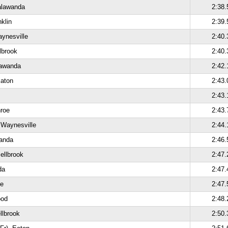
alawanda
2:38.
nklin
2:39.
ynesville
2:40.
lbrook
2:40.
lawanda
2:42.
Eaton
2:43.
2:43.
roe
2:43.
 Waynesville
2:44.
wanda
2:46.
ellbrook
2:47.
da
2:47.
oe
2:47.
ood
2:48.
llbrook
2:50.