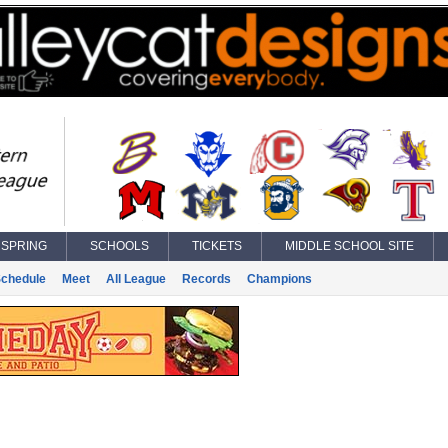
SPRING
SCHOOLS
TICKETS
MIDDLE SCHOOL SITE
chedule
Meet
All League
Records
Champions