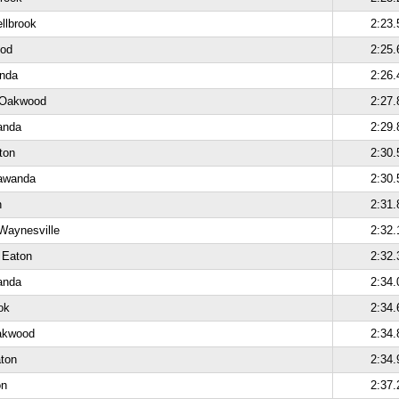
ellbrook
2:23.
ood
2:25.
anda
2:26.
 Oakwood
2:27.
anda
2:29.
ton
2:30.
lawanda
2:30.
n
2:31.
Waynesville
2:32.
 Eaton
2:32.
anda
2:34.
ok
2:34.
akwood
2:34.
aton
2:34.
on
2:37.