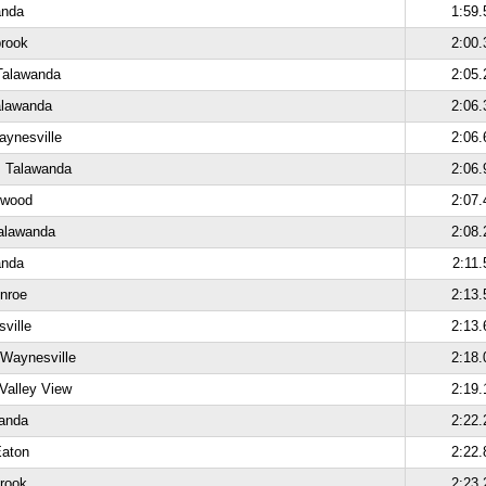
anda
1:59.
brook
2:00.
Talawanda
2:05.
alawanda
2:06.
aynesville
2:06.
, Talawanda
2:06.
kwood
2:07.
alawanda
2:08.
anda
2:11.
nroe
2:13.
ville
2:13.
 Waynesville
2:18.
Valley View
2:19.
anda
2:22.
Eaton
2:22.
brook
2:23.