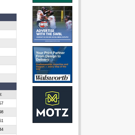
E
57
98
61
44