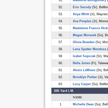
51.
Madeline Montgomery
(
52.
Erin Secody
(Sr), Bellbr
53.
Anya Whitt
(Jr), Waynesv
54.
Ava Peoples
(Jr), Monro
55.
Madeleine Francis Hick
56.
Megan Moravek
(So), Be
57.
Olivia Bowden
(Sr), Mo
58.
Lena Spetter Mendoza
(
59.
Izabel Sopczak
(Sr), Wa
60.
Bella Jones
(Fr), Talawa
61.
Alexis LeMieux
(Sr), Bel
62.
Brooklyn Parker
(Jr), Va
63.
Lucy Carper
(So), Bellb
200 Yard I.M.
NAME
1.
Michelle Dean
(So), Bel