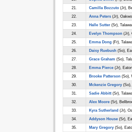
21.
Camilla Bozzuto
(Jr), B
22.
Anna Peters
(Jr), Oakw
23.
Halle Sutter
(Sr), Talaw
24.
Evelyn Thompson
(Jr),
25.
Emma Dong
(Fr), Talaw
26.
Daisy Ruebush
(So), Ea
27.
Grace Graham
(So), Ta
28.
Emma Pierce
(Jr), Eato
29.
Brooke Patterson
(So), 
30.
Mckenzie Gregory
(So),
31.
Sadie Abbitt
(Sr), Talaw
32.
Alex Moore
(Sr), Bellbro
33.
Kyra Sutherland
(Jr), O
34.
Addyson House
(Sr), E
35.
Mary Gregory
(So), Eat