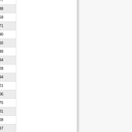
77
38
69
71
90
16
48
34
28
94
21
06
75
81
08
37