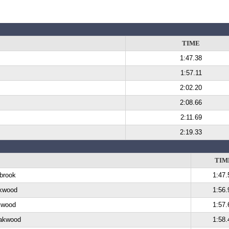
TIME
1:47.38
1:57.11
2:02.20
2:08.66
2:11.69
2:19.33
TIM
lbrook
1:47.
akwood
1:56.
kwood
1:57.
Oakwood
1:58.