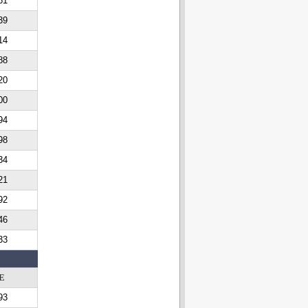
61
39
14
88
20
00
94
98
34
21
92
46
33
E
93