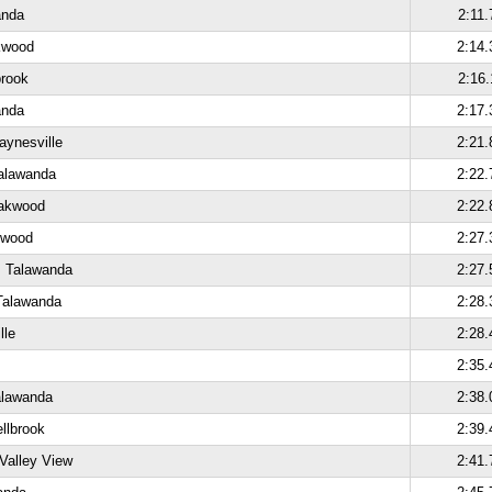
anda
2:11.
kwood
2:14.
brook
2:16.
anda
2:17.
aynesville
2:21.
alawanda
2:22.
Oakwood
2:22.
kwood
2:27.
, Talawanda
2:27.
Talawanda
2:28.
lle
2:28.
2:35.
alawanda
2:38.
ellbrook
2:39.
Valley View
2:41.