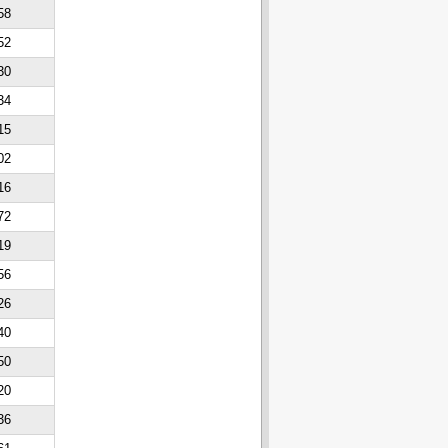
58
52
30
34
15
02
16
72
19
56
26
40
50
20
36