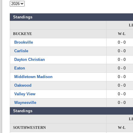
Standings
L
BUCKEYE
W-L
Brookville
0 - 0
Carlisle
0 - 0
Dayton Christian
0 - 0
Eaton
0 - 0
Middletown Madison
0 - 0
Oakwood
0 - 0
Valley View
0 - 0
Waynesville
0 - 0
Standings
L
SOUTHWESTERN
W-L