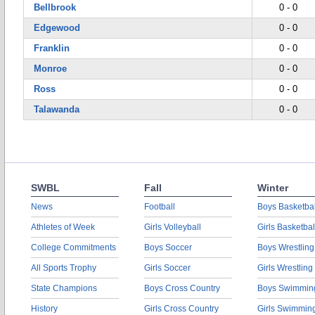
Bellbrook
0 - 0
Edgewood
0 - 0
Franklin
0 - 0
Monroe
0 - 0
Ross
0 - 0
Talawanda
0 - 0
SWBL
Fall
Winter
News
Football
Boys Basketbal
Athletes of Week
Girls Volleyball
Girls Basketbal
College Commitments
Boys Soccer
Boys Wrestling
All Sports Trophy
Girls Soccer
Girls Wrestling
State Champions
Boys Cross Country
Boys Swimmin
History
Girls Cross Country
Girls Swimmin