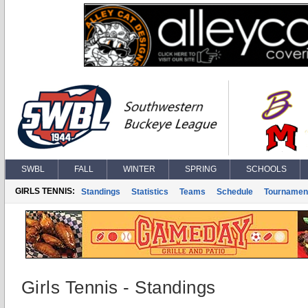
SWBL
FALL
WINTER
SPRING
SCHOOLS
GIRLS TENNIS:
Standings
Statistics
Teams
Schedule
Tournamen
Girls Tennis - Standings