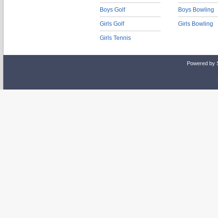
Boys Golf
Boys Bowling
Girls Golf
Girls Bowling
Girls Tennis
Powered by 