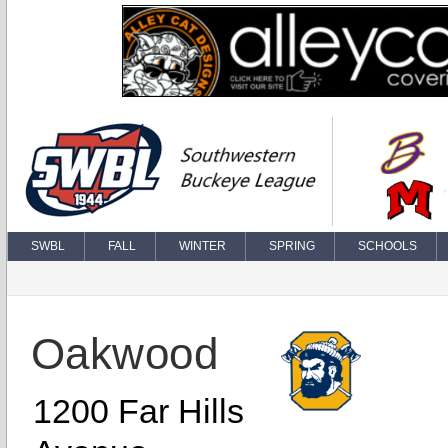
SWBL
FALL
WINTER
SPRING
SCHOOLS
Oakwood
1200 Far Hills