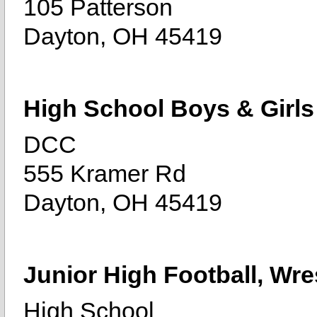
105 Patterson
Dayton, OH 45419
High School Boys & Girls
DCC
555 Kramer Rd
Dayton, OH 45419
Junior High Football, Wre
High School