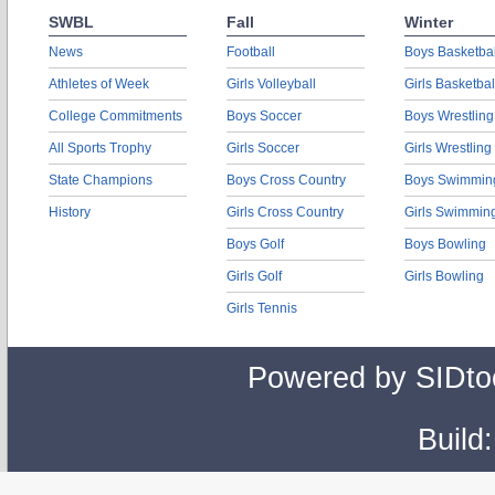
SWBL
Fall
Winter
News
Football
Boys Basketbal
Athletes of Week
Girls Volleyball
Girls Basketbal
College Commitments
Boys Soccer
Boys Wrestling
All Sports Trophy
Girls Soccer
Girls Wrestling
State Champions
Boys Cross Country
Boys Swimmin
History
Girls Cross Country
Girls Swimmin
Boys Golf
Boys Bowling
Girls Golf
Girls Bowling
Girls Tennis
Powered by SIDto
Build