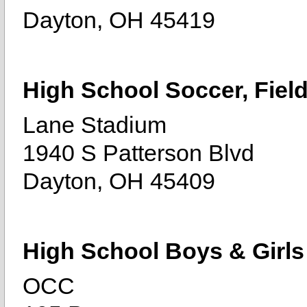
Dayton, OH 45419
High School Soccer, Fiel
Lane Stadium
1940 S Patterson Blvd
Dayton, OH 45409
High School Boys & Girls
OCC