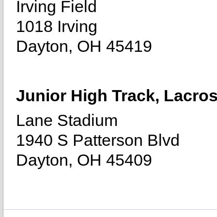
Irving Field
1018 Irving
Dayton, OH 45419
Junior High Track, Lacro
Lane Stadium
1940 S Patterson Blvd
Dayton, OH 45409