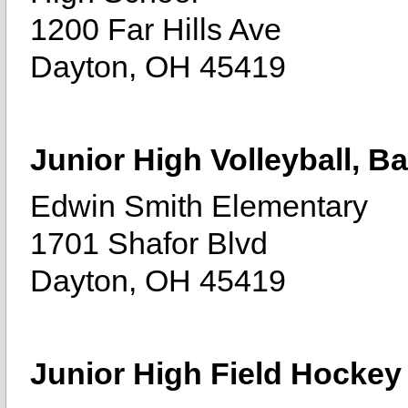
1200 Far Hills Ave
Dayton, OH 45419
Junior High Volleyball, Ba
Edwin Smith Elementary
1701 Shafor Blvd
Dayton, OH 45419
Junior High Field Hockey