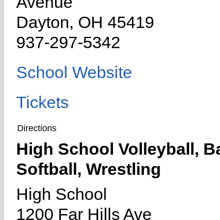
Avenue
Dayton, OH 45419
937-297-5342
School Website
Tickets
Directions
High School Volleyball, Ba
Softball, Wrestling
High School
1200 Far Hills Ave