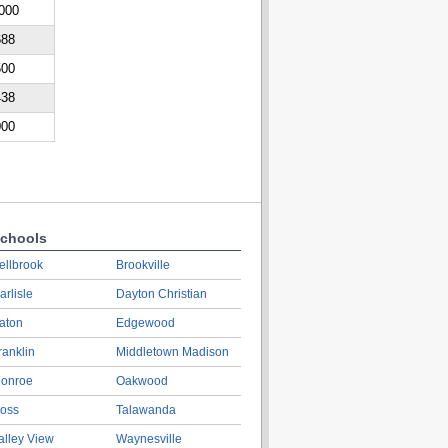
000
688
500
438
000
chools
ellbrook
Brookville
arlisle
Dayton Christian
aton
Edgewood
ranklin
Middletown Madison
onroe
Oakwood
oss
Talawanda
alley View
Waynesville