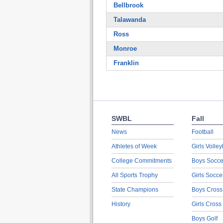
Bellbrook
Talawanda
Ross
Monroe
Franklin
SWBL
Fall
News
Football
Athletes of Week
Girls Volley
College Commitments
Boys Socce
All Sports Trophy
Girls Socce
State Champions
Boys Cross
History
Girls Cross
Boys Golf