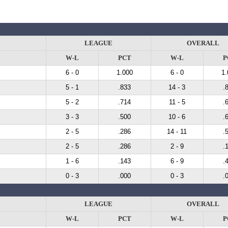
LEAGUE
OVERALL
W-L
PCT
W-L
P
6 - 0
1.000
6 - 0
1.
5 - 1
.833
14 - 3
.
5 - 2
.714
11 - 5
.
3 - 3
.500
10 - 6
.
2 - 5
.286
14 - 11
.
2 - 5
.286
2 - 9
.
1 - 6
.143
6 - 9
.
0 - 3
.000
0 - 3
.
LEAGUE
OVERALL
W-L
PCT
W-L
P