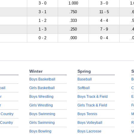
3 - 0
1.000
3 - 0
1.
3 - 1
.750
11 - 5
.
1 - 2
.333
4 - 4
.
1 - 3
.250
7 - 9
.
0 - 2
.000
0 - 4
.
Winter
Spring
S
Boys Basketball
Baseball
B
ball
Girls Basketball
Softball
C
r
Boys Wrestling
Boys Track & Field
E
r
Girls Wrestling
Girls Track & Field
F
 Country
Boys Swimming
Boys Tennis
M
 Country
Girls Swimming
Boys Volleyball
R
Boys Bowling
Boys Lacrosse
V