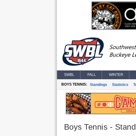
SWBL
FALL
WINTER
BOYS TENNIS:
Standings
Statistics
T
Boys Tennis - Stand