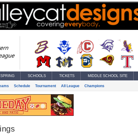
SPRING
SCHOOLS
TICKETS
MIDDLE SCHOOL SITE
eams
Schedule
Tournament
All League
Champions
ings