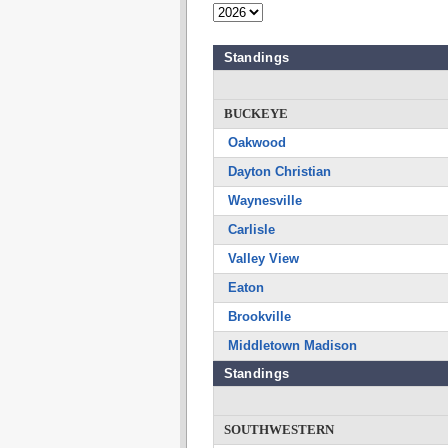
Standings
BUCKEYE
Oakwood
Dayton Christian
Waynesville
Carlisle
Valley View
Eaton
Brookville
Middletown Madison
Standings
SOUTHWESTERN