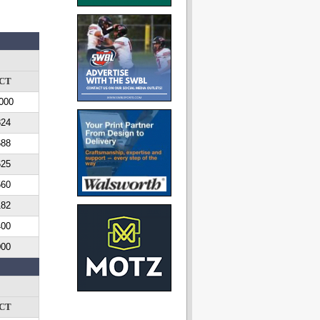
CT
000
824
688
625
560
182
400
000
CT