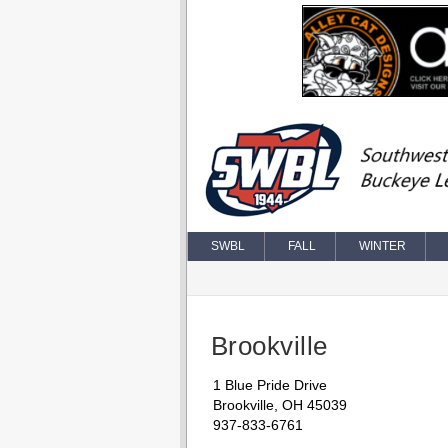
SWBL
FALL
WINTER
Brookville
1 Blue Pride Drive
Brookville, OH 45039
937-833-6761