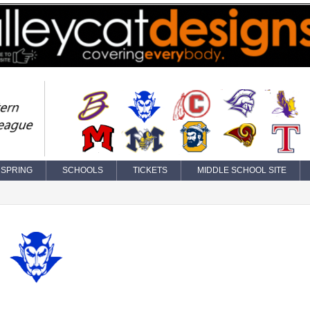
SPRING
SCHOOLS
TICKETS
MIDDLE SCHOOL SITE