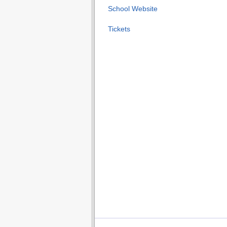
School Website
Tickets