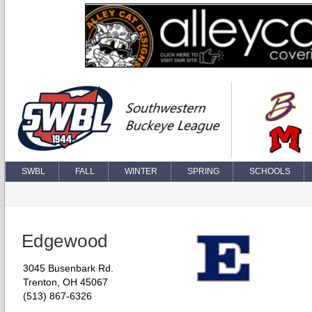
SWBL
FALL
WINTER
SPRING
SCHOOLS
Edgewood
3045 Busenbark Rd.
Trenton, OH 45067
(513) 867-6326