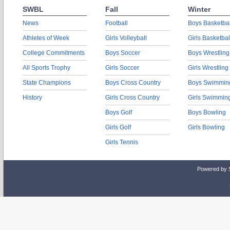
SWBL
Fall
Winter
News
Football
Boys Basketbal
Athletes of Week
Girls Volleyball
Girls Basketbal
College Commitments
Boys Soccer
Boys Wrestling
All Sports Trophy
Girls Soccer
Girls Wrestling
State Champions
Boys Cross Country
Boys Swimmin
History
Girls Cross Country
Girls Swimmin
Boys Golf
Boys Bowling
Girls Golf
Girls Bowling
Girls Tennis
Powered by 