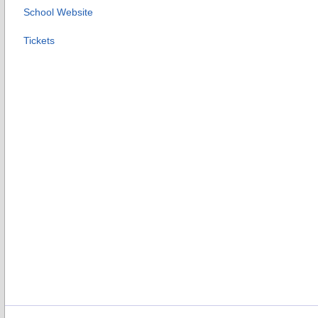
School Website
Tickets