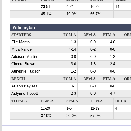
23-51
4-21
16-24
14
45.1%
19.0%
66.7%
Wilmington
STARTERS
FGM-A
3PM-A
FTM-A
OR
Elle Martin
1-3
0-0
4-6
Miya Nance
4-14
0-2
0-0
Addison Martin
0-0
0-0
1-2
Chante Brown
3-6
1-3
2-4
Aunestie Hudson
1-2
0-0
0-0
BENCH
FGM-A
3PM-A
FTM-A
OR
Allison Bayless
0-1
0-0
0-0
Aidynne Tippett
2-3
0-0
4-7
TOTALS
FGM-A
3PM-A
FTM-A
OREB
11-29
1-5
11-19
4
37.9%
20.0%
57.9%