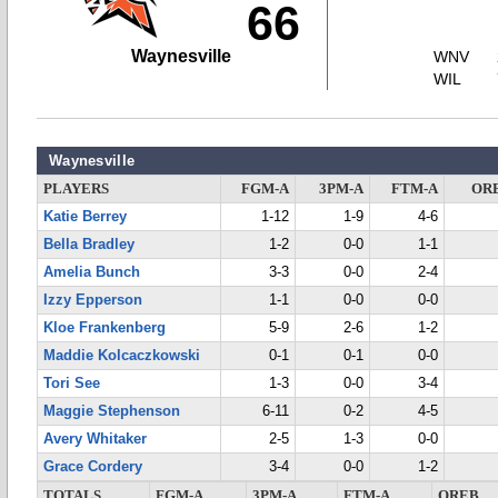
66
Waynesville
WNV
WIL
Waynesville
PLAYERS
FGM-A
3PM-A
FTM-A
OR
Katie Berrey
1-12
1-9
4-6
Bella Bradley
1-2
0-0
1-1
Amelia Bunch
3-3
0-0
2-4
Izzy Epperson
1-1
0-0
0-0
Kloe Frankenberg
5-9
2-6
1-2
Maddie Kolcaczkowski
0-1
0-1
0-0
Tori See
1-3
0-0
3-4
Maggie Stephenson
6-11
0-2
4-5
Avery Whitaker
2-5
1-3
0-0
Grace Cordery
3-4
0-0
1-2
TOTALS
FGM-A
3PM-A
FTM-A
OREB