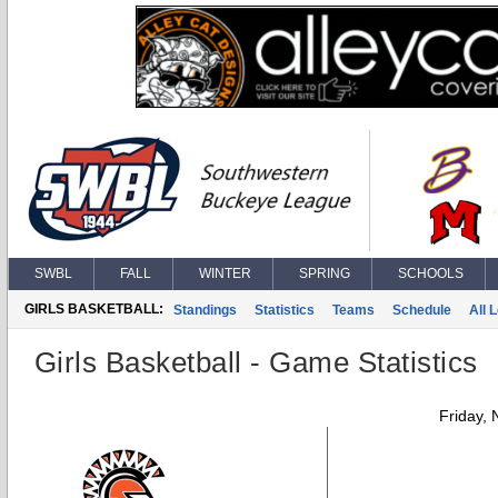
SWBL
FALL
WINTER
SPRING
SCHOOLS
GIRLS BASKETBALL:
Standings
Statistics
Teams
Schedule
All 
Girls Basketball - Game Statistics
Friday,