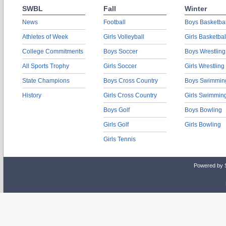
SWBL
Fall
Winter
News
Football
Boys Basketbal
Athletes of Week
Girls Volleyball
Girls Basketbal
College Commitments
Boys Soccer
Boys Wrestling
All Sports Trophy
Girls Soccer
Girls Wrestling
State Champions
Boys Cross Country
Boys Swimmin
History
Girls Cross Country
Girls Swimmin
Boys Golf
Boys Bowling
Girls Golf
Girls Bowling
Girls Tennis
Powered by 