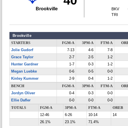
40
Brookville
BKV
TRI
Brookville
STARTERS
FGM-A
3PM-A
FTM-A
OR
Jolie Gudorf
7-13
4-6
7-8
Grace Taylor
2-7
2-5
1-2
Hunter Gardner
1-7
0-3
1-2
Megan Luebke
0-6
0-5
0-0
Kinley Kummer
2-9
0-4
1-2
BENCH
FGM-A
3PM-A
FTM-A
OR
Jordyn Oliver
0-4
0-3
0-0
Ellie Dafler
0-0
0-0
0-0
TOTALS
FGM-A
3PM-A
FTM-A
OREB
12-46
6-26
10-14
14
26.1%
23.1%
71.4%