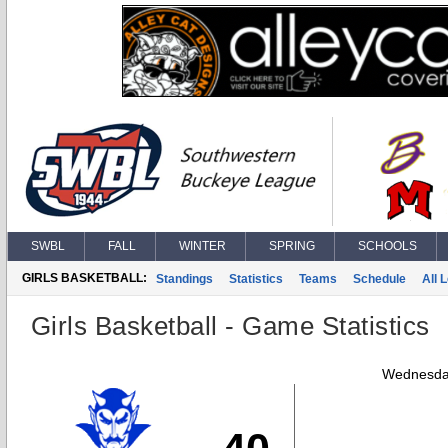
SWBL
FALL
WINTER
SPRING
SCHOOLS
GIRLS BASKETBALL:
Standings
Statistics
Teams
Schedule
All 
Girls Basketball - Game Statistics
Wednesday