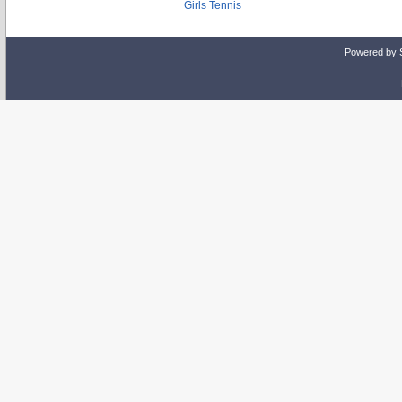
Girls Tennis
Powered by 