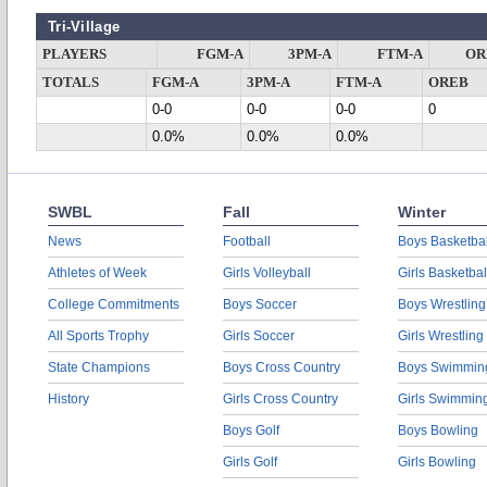
Tri-Village
PLAYERS
FGM-A
3PM-A
FTM-A
OR
TOTALS
FGM-A
3PM-A
FTM-A
OREB
0-0
0-0
0-0
0
0.0%
0.0%
0.0%
SWBL
Fall
Winter
News
Football
Boys Basketbal
Athletes of Week
Girls Volleyball
Girls Basketbal
College Commitments
Boys Soccer
Boys Wrestling
All Sports Trophy
Girls Soccer
Girls Wrestling
State Champions
Boys Cross Country
Boys Swimmin
History
Girls Cross Country
Girls Swimmin
Boys Golf
Boys Bowling
Girls Golf
Girls Bowling