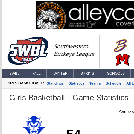
SWBL
FALL
WINTER
SPRING
SCHOOLS
GIRLS BASKETBALL:
Standings
Statistics
Teams
Schedule
All 
Girls Basketball - Game Statistics
Saturda