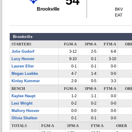
54
Brookville
BKV
EAT
Brookville
STARTERS
FGM-A
3PM-A
FTM-A
OR
Jolie Gudorf
3-12
2-5
6-8
Lucy Hoover
9-10
0-1
3-10
Lauren Eller
0-1
0-1
0-0
Megan Luebke
4-7
1-4
0-0
Kinley Kummer
2-9
0-5
3-3
BENCH
FGM-A
3PM-A
FTM-A
OR
Kaylee Haupt
1-2
1-1
0-0
Lexi Wright
0-2
0-2
0-0
Mallory Hoover
0-0
0-0
0-0
Olivia Shelton
0-1
0-1
0-0
TOTALS
FGM-A
3PM-A
FTM-A
OREB