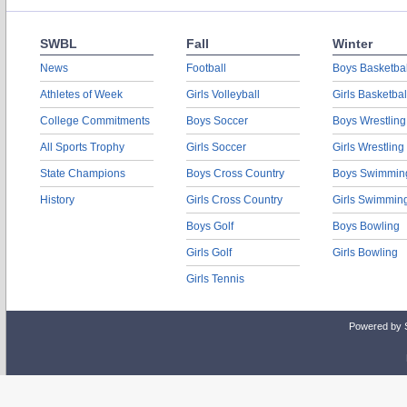
SWBL
Fall
Winter
News
Football
Boys Basketbal
Athletes of Week
Girls Volleyball
Girls Basketbal
College Commitments
Boys Soccer
Boys Wrestling
All Sports Trophy
Girls Soccer
Girls Wrestling
State Champions
Boys Cross Country
Boys Swimmin
History
Girls Cross Country
Girls Swimmin
Boys Golf
Boys Bowling
Girls Golf
Girls Bowling
Girls Tennis
Powered by 