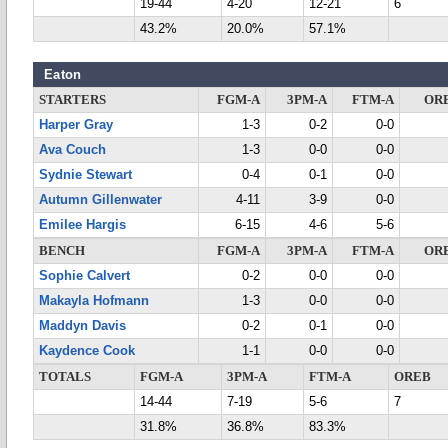
19-44
4-20
12-21
6
43.2%
20.0%
57.1%
Eaton
STARTERS
FGM-A
3PM-A
FTM-A
OR
Harper Gray
1-3
0-2
0-0
Ava Couch
1-3
0-0
0-0
Sydnie Stewart
0-4
0-1
0-0
Autumn Gillenwater
4-11
3-9
0-0
Emilee Hargis
6-15
4-6
5-6
BENCH
FGM-A
3PM-A
FTM-A
OR
Sophie Calvert
0-2
0-0
0-0
Makayla Hofmann
1-3
0-0
0-0
Maddyn Davis
0-2
0-1
0-0
Kaydence Cook
1-1
0-0
0-0
TOTALS
FGM-A
3PM-A
FTM-A
OREB
14-44
7-19
5-6
7
31.8%
36.8%
83.3%