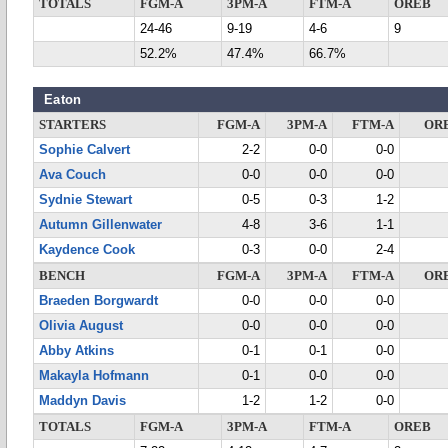
TOTALS
FGM-A
3PM-A
FTM-A
OREB
24-46
9-19
4-6
9
52.2%
47.4%
66.7%
Eaton
STARTERS
FGM-A
3PM-A
FTM-A
OR
Sophie Calvert
2-2
0-0
0-0
Ava Couch
0-0
0-0
0-0
Sydnie Stewart
0-5
0-3
1-2
Autumn Gillenwater
4-8
3-6
1-1
Kaydence Cook
0-3
0-0
2-4
BENCH
FGM-A
3PM-A
FTM-A
OR
Braeden Borgwardt
0-0
0-0
0-0
Olivia August
0-0
0-0
0-0
Abby Atkins
0-1
0-1
0-0
Makayla Hofmann
0-1
0-0
0-0
Maddyn Davis
1-2
1-2
0-0
TOTALS
FGM-A
3PM-A
FTM-A
OREB