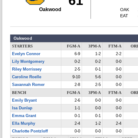
61
Oakwood
OAK
EAT
Oakwood
STARTERS
FGM-A
3PM-A
FTM-A
OR
Evelyn Connor
6-9
1-2
2-2
Lily Montgomery
0-2
0-2
0-0
Riley Morrissey
2-5
0-1
0-0
Caroline Roelle
9-10
5-6
0-0
Savannah Romer
2-8
2-5
0-0
BENCH
FGM-A
3PM-A
FTM-A
OR
Emily Bryant
2-6
0-0
0-0
Isa Dunlap
1-1
0-0
0-0
Emma Grant
0-1
0-1
0-0
Ella Murphy
2-4
1-2
2-4
Charlotte Pontzloff
0-0
0-0
0-0