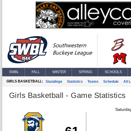
SWBL
FALL
WINTER
SPRING
SCHOOLS
GIRLS BASKETBALL:
Standings
Statistics
Teams
Schedule
All 
Girls Basketball - Game Statistics
Saturda