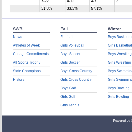
7-22
4-12
4-7
2
31.8%
33.3%
57.1%
SWBL
Fall
Winter
News
Football
Boys Basketbal
Athletes of Week
Girls Volleyball
Girls Basketbal
College Commitments
Boys Soccer
Boys Wrestling
All Sports Trophy
Girls Soccer
Girls Wrestling
State Champions
Boys Cross Country
Boys Swimmin
History
Girls Cross Country
Girls Swimmin
Boys Golf
Boys Bowling
Girls Golf
Girls Bowling
Girls Tennis
Powered by 