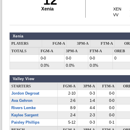
12
Xenia
XEN
VV
Xenia
PLAYERS
FGM-A
3PM-A
FTM-A
OR
TOTALS
FGM-A
3PM-A
FTM-A
OREB
0-0
0-0
0-0
0
0.0%
0.0%
0.0%
Valley View
STARTERS
FGM-A
3PM-A
FTM-A
OR
Jordon Degroat
2-10
0-3
0-0
Ava Gehron
2-6
1-4
0-0
Rivers Lemke
8-9
4-4
0-0
Kaylee Sargent
2-4
2-3
0-0
Paisley Phillips
5-12
0-3
0-1