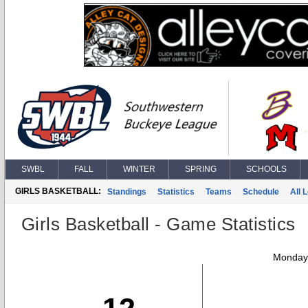
SWBL
FALL
WINTER
SPRING
SCHOOLS
GIRLS BASKETBALL:
Standings
Statistics
Teams
Schedule
All 
Girls Basketball - Game Statistics
Monday,