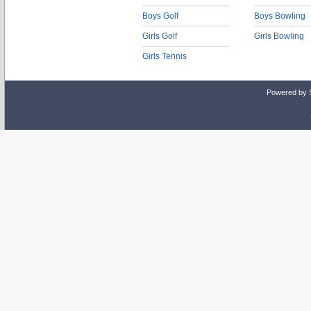
Boys Golf
Boys Bowling
Girls Golf
Girls Bowling
Girls Tennis
Powered by 