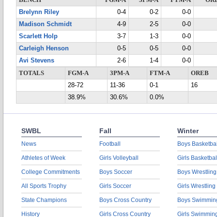
BENCH
FGM-A
3PM-A
FTM-A
OR
Brelynn Riley
0-4
0-2
0-0
Madison Schmidt
4-9
2-5
0-0
Scarlett Holp
3-7
1-3
0-0
Carleigh Henson
0-5
0-5
0-0
Avi Stevens
2-6
1-4
0-0
TOTALS
FGM-A
3PM-A
FTM-A
OREB
28-72
11-36
0-1
16
38.9%
30.6%
0.0%
SWBL
Fall
Winter
News
Football
Boys Basketbal
Athletes of Week
Girls Volleyball
Girls Basketbal
College Commitments
Boys Soccer
Boys Wrestling
All Sports Trophy
Girls Soccer
Girls Wrestling
State Champions
Boys Cross Country
Boys Swimmin
History
Girls Cross Country
Girls Swimmin