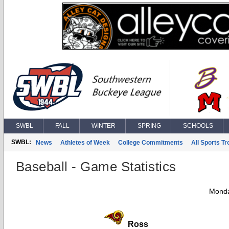
SWBL
FALL
WINTER
SPRING
SCHOOLS
SWBL:
News
Athletes of Week
College Commitments
All Sports T
Baseball - Game Statistics
Monda
Ross