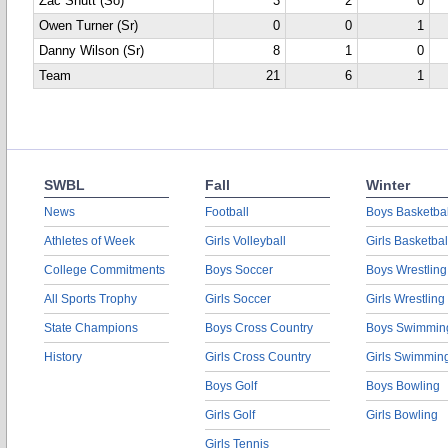
Zac Shutt (So)
3
2
0
Owen Turner (Sr)
0
0
1
Danny Wilson (Sr)
8
1
0
Team
21
6
1
SWBL
Fall
Winter
News
Football
Boys Basketbal
Athletes of Week
Girls Volleyball
Girls Basketbal
College Commitments
Boys Soccer
Boys Wrestling
All Sports Trophy
Girls Soccer
Girls Wrestling
State Champions
Boys Cross Country
Boys Swimmin
History
Girls Cross Country
Girls Swimmin
Boys Golf
Boys Bowling
Girls Golf
Girls Bowling
Girls Tennis