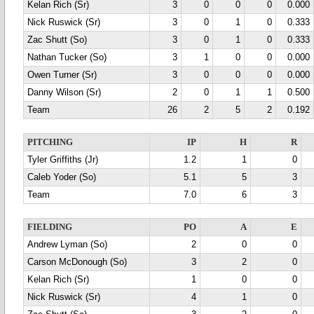
Kelan Rich (Sr)
3
0
0
0
0.000
Nick Ruswick (Sr)
3
0
1
0
0.333
Zac Shutt (So)
3
0
1
0
0.333
Nathan Tucker (So)
3
1
0
0
0.000
Owen Turner (Sr)
3
0
0
0
0.000
Danny Wilson (Sr)
2
0
1
1
0.500
Team
26
2
5
2
0.192
PITCHING
IP
H
R
Tyler Griffiths (Jr)
1.2
1
0
Caleb Yoder (So)
5.1
5
3
Team
7.0
6
3
FIELDING
PO
A
E
Andrew Lyman (So)
2
0
0
Carson McDonough (So)
3
2
0
Kelan Rich (Sr)
1
0
0
Nick Ruswick (Sr)
4
1
0