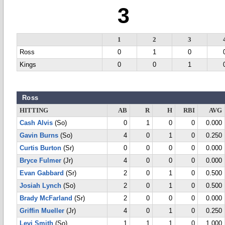
3
1
2
3
Ross
0
1
0
Kings
0
0
1
Ross
HITTING
AB
R
H
RBI
AVG
Cash Alvis
(So)
0
1
0
0
0.000
Gavin Burns
(So)
4
0
1
0
0.250
Curtis Burton
(Sr)
0
0
0
0
0.000
Bryce Fulmer
(Jr)
4
0
0
0
0.000
Evan Gabbard
(Sr)
2
0
1
0
0.500
Josiah Lynch
(So)
2
0
1
0
0.500
Brady McFarland
(Sr)
2
0
0
0
0.000
Griffin Mueller
(Jr)
4
0
1
0
0.250
Levi Smith
(So)
1
1
1
0
1.000