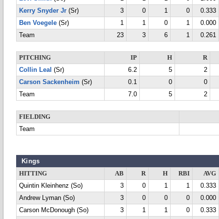
Kerry Snyder Jr
(Sr)
3
0
1
0
0.333
Ben Voegele
(Sr)
1
1
0
1
0.000
Team
23
3
6
1
0.261
PITCHING
IP
H
R
Collin Leal
(Sr)
6.2
5
2
Carson Sackenheim
(Sr)
0.1
0
0
Team
7.0
5
2
FIELDING
Team
Kings
HITTING
AB
R
H
RBI
AVG
Quintin Kleinhenz (So)
3
0
1
1
0.333
Andrew Lyman (So)
3
0
0
0
0.000
Carson McDonough (So)
3
1
1
0
0.333