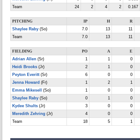
Team
24
2
4
2
0.167
PITCHING
IP
H
R
Shaylee Raby
(So)
7.0
13
11
Team
7.0
13
11
FIELDING
PO
A
E
Adrian Allen
(Sr)
1
1
0
Heidi Brooks
(Jr)
2
1
0
Peyton Everitt
(Sr)
6
0
0
Jenna Howard
(Fr)
1
2
1
Emma Mikesell
(So)
1
0
0
Shaylee Raby
(So)
0
1
0
Kydee Shults
(Jr)
3
0
0
Meredith Zehring
(Jr)
4
0
0
Team
18
5
1