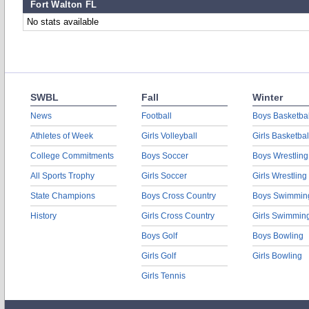
Fort Walton FL
No stats available
SWBL
Fall
Winter
News
Football
Boys Basketbal
Athletes of Week
Girls Volleyball
Girls Basketbal
College Commitments
Boys Soccer
Boys Wrestling
All Sports Trophy
Girls Soccer
Girls Wrestling
State Champions
Boys Cross Country
Boys Swimmin
History
Girls Cross Country
Girls Swimmin
Boys Golf
Boys Bowling
Girls Golf
Girls Bowling
Girls Tennis