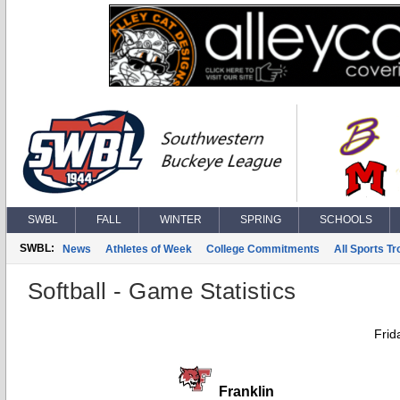
SWBL
FALL
WINTER
SPRING
SCHOOLS
SWBL:
News
Athletes of Week
College Commitments
All Sports T
Softball - Game Statistics
Frid
Franklin