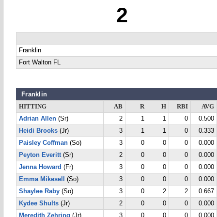
2
Franklin
Fort Walton FL
Franklin
HITTING
AB
R
H
RBI
AVG
Adrian Allen
(Sr)
2
1
1
0
0.500
Heidi Brooks
(Jr)
3
1
1
0
0.333
Paisley Coffman
(So)
3
0
0
0
0.000
Peyton Everitt
(Sr)
2
0
0
0
0.000
Jenna Howard
(Fr)
3
0
0
0
0.000
Emma Mikesell
(So)
3
0
0
0
0.000
Shaylee Raby
(So)
3
0
2
2
0.667
Kydee Shults
(Jr)
2
0
0
0
0.000
Meredith Zehring
(Jr)
3
0
0
0
0.000