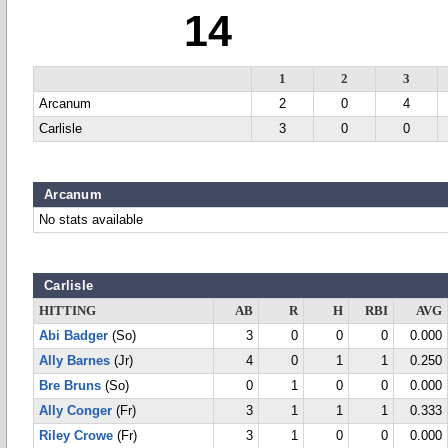
14
1
2
3
Arcanum
2
0
4
Carlisle
3
0
0
Arcanum
No stats available
Carlisle
HITTING
AB
R
H
RBI
AVG
Abi Badger
(So)
3
0
0
0
0.000
Ally Barnes
(Jr)
4
0
1
1
0.250
Bre Bruns
(So)
0
1
0
0
0.000
Ally Conger
(Fr)
3
1
1
1
0.333
Riley Crowe
(Fr)
3
1
0
0
0.000