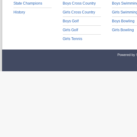
State Champions
Boys Cross Country
Boys Swimmin
History
Girls Cross Country
Girls Swimmin
Boys Golf
Boys Bowling
Girls Golf
Girls Bowling
Girls Tennis
Powered by 