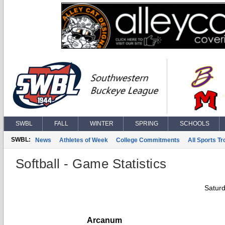
SWBL
FALL
WINTER
SPRING
SCHOOLS
SWBL:
News
Athletes of Week
College Commitments
All Sports T
Softball - Game Statistics
Saturd
Arcanum