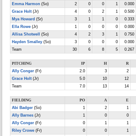
Emma Harmon
(So)
2
0
0
1
0.000
Grace Holt
(Jr)
4
0
2
1
0.500
Mya Howard
(Sr)
3
1
1
0
0.333
Ella Rowe
(Jr)
1
0
0
0
0.000
Allisa Shotwell
(So)
4
2
3
1
0.750
Hayden Smalley
(So)
3
0
0
0
0.000
Team
30
6
8
5
0.267
PITCHING
IP
H
R
Ally Conger
(Fr)
2.0
3
2
Grace Holt
(Jr)
5.0
10
12
Team
7.0
13
14
FIELDING
PO
A
E
Abi Badger
(So)
1
2
1
Ally Barnes
(Jr)
1
0
0
Ally Conger
(Fr)
0
1
1
Riley Crowe
(Fr)
0
0
1