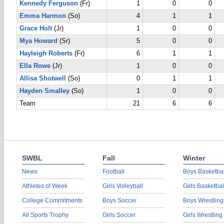
Kennedy Ferguson
(Fr)
1
0
0
Emma Harmon
(So)
4
1
1
Grace Holt
(Jr)
1
0
0
Mya Howard
(Sr)
5
0
0
Hayleigh Roberts
(Fr)
6
1
1
Ella Rowe
(Jr)
1
0
0
Allisa Shotwell
(So)
0
1
1
Hayden Smalley
(So)
1
0
0
Team
21
6
6
SWBL
Fall
Winter
News
Football
Boys Basketbal
Athletes of Week
Girls Volleyball
Girls Basketbal
College Commitments
Boys Soccer
Boys Wrestling
All Sports Trophy
Girls Soccer
Girls Wrestling