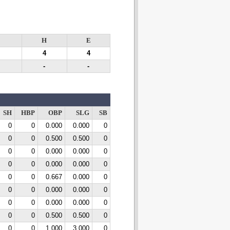
H
E
4
4
-
-
SH
HBP
OBP
SLG
SB
0
0
0.000
0.000
0
0
0
0.500
0.500
0
0
0
0.000
0.000
0
0
0
0.000
0.000
0
0
0
0.667
0.000
0
0
0
0.000
0.000
0
0
0
0.000
0.000
0
0
0
0.500
0.500
0
0
0
1.000
3.000
0