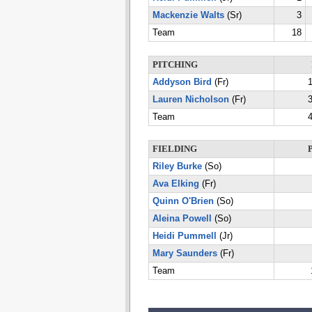
Mackenzie Walts
(Sr)
3
Team
18
PITCHING
Addyson Bird
(Fr)
1
Lauren Nicholson
(Fr)
3
Team
4
FIELDING
Riley Burke
(So)
Ava Elking
(Fr)
Quinn O'Brien
(So)
Aleina Powell
(So)
Heidi Pummell
(Jr)
Mary Saunders
(Fr)
Team