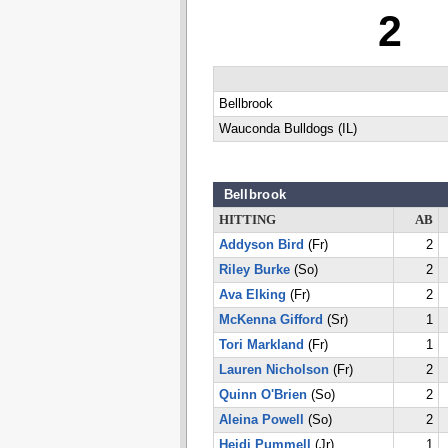
2
Bellbrook
Wauconda Bulldogs (IL)
Bellbrook
HITTING
AB
Addyson Bird
(Fr)
2
Riley Burke
(So)
2
Ava Elking
(Fr)
2
McKenna Gifford
(Sr)
1
Tori Markland
(Fr)
1
Lauren Nicholson
(Fr)
2
Quinn O'Brien
(So)
2
Aleina Powell
(So)
2
Heidi Pummell
(Jr)
1