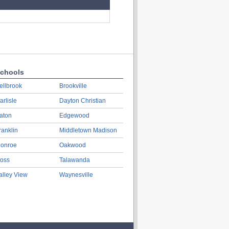
chools
ellbrook
Brookville
arlisle
Dayton Christian
aton
Edgewood
ranklin
Middletown Madison
onroe
Oakwood
oss
Talawanda
alley View
Waynesville