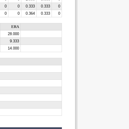
0
0
0.333
0.333
0
0
0
0.364
0.333
0
ERA
28.000
9.333
14.000