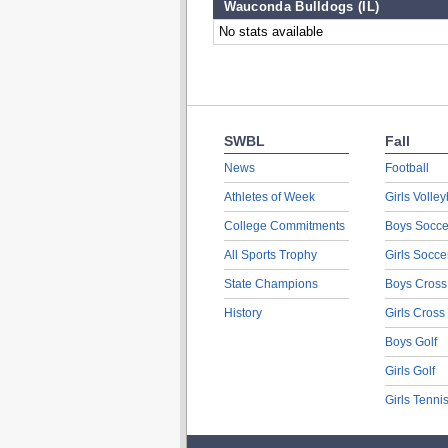
Wauconda Bulldogs (IL)
No stats available
SWBL
Fall
News
Football
Athletes of Week
Girls Volley
College Commitments
Boys Socce
All Sports Trophy
Girls Socce
State Champions
Boys Cross
History
Girls Cross
Boys Golf
Girls Golf
Girls Tenni