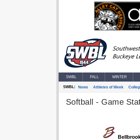
SWBL
FALL
WINTER
SWBL:
News
Athletes of Week
Colle
Softball - Game Stat
Bellbroo