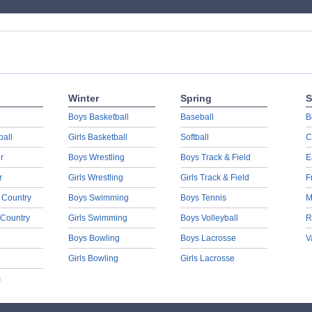
Winter
Spring
S
Boys Basketball
Baseball
B
ball
Girls Basketball
Softball
C
r
Boys Wrestling
Boys Track & Field
E
r
Girls Wrestling
Girls Track & Field
F
 Country
Boys Swimming
Boys Tennis
M
 Country
Girls Swimming
Boys Volleyball
R
Boys Bowling
Boys Lacrosse
V
Girls Bowling
Girls Lacrosse
s