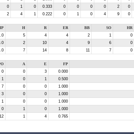
0
1
0
0.333
0
0
0
0
2
0
2
4
1
0.222
0
1
0
4
9
0
IP
H
R
ER
BB
SO
HR
.0
5
4
4
2
1
0
.0
2
10
4
9
6
0
.0
7
14
8
11
7
0
PO
A
E
FP
0
0
3
0.000
1
0
1
0.500
7
0
0
1.000
3
0
0
1.000
1
0
0
1.000
0
1
0
1.000
12
1
4
0.765