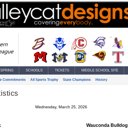
SPRING
SCHOOLS
TICKETS
MIDDLE SCHOOL SITE
ge Commitments
All Sports Trophy
State Champions
History
istics
Wednesday, March 25, 2026
k
Wauconda Bulldogs