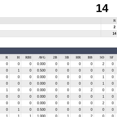
14
R
2
14
R
H
RBI
AVG
2B
3B
HR
BB
SO
SF
0
0
0
0.000
0
0
0
0
2
0
0
1
0
0.500
0
0
0
0
0
0
0
0
0
0.000
0
0
0
0
1
0
0
0
0
0.000
0
0
0
0
1
0
1
0
0
0.000
0
0
0
2
0
0
0
0
0
0.000
0
0
0
0
1
0
0
0
0
0.000
0
0
0
0
2
0
0
1
0
0.500
0
0
0
0
0
0
1
1
1
1.000
0
1
0
2
0
0