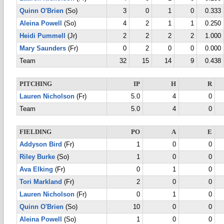
Quinn O'Brien
(So)
3
0
1
0
0.333
Aleina Powell
(So)
4
2
1
1
0.250
Heidi Pummell
(Jr)
2
2
2
2
1.000
Mary Saunders
(Fr)
0
2
0
0
0.000
Team
32
15
14
9
0.438
PITCHING
IP
H
R
Lauren Nicholson
(Fr)
5.0
4
0
Team
5.0
4
0
FIELDING
PO
A
E
Addyson Bird
(Fr)
1
0
0
Riley Burke
(So)
1
0
0
Ava Elking
(Fr)
0
1
0
Tori Markland
(Fr)
2
0
0
Lauren Nicholson
(Fr)
0
1
0
Quinn O'Brien
(So)
10
0
0
Aleina Powell
(So)
1
0
0