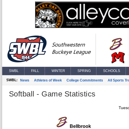
SWBL
FALL
WINTER
SPRING
SCHOOLS
SWBL:
News
Athletes of Week
College Commitments
All Sports T
Softball - Game Statistics
Tuesd
Bellbrook