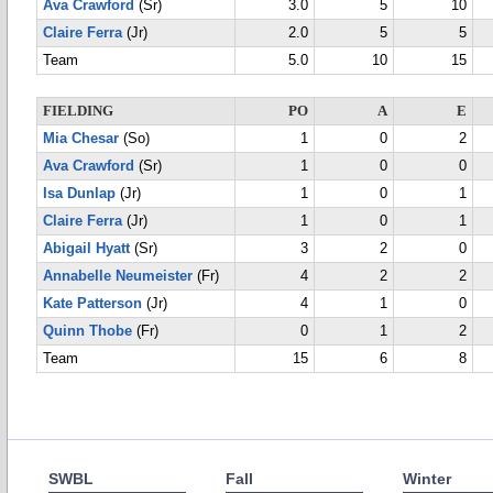
Ava Crawford
(Sr)
3.0
5
10
Claire Ferra
(Jr)
2.0
5
5
Team
5.0
10
15
FIELDING
PO
A
E
Mia Chesar
(So)
1
0
2
Ava Crawford
(Sr)
1
0
0
Isa Dunlap
(Jr)
1
0
1
Claire Ferra
(Jr)
1
0
1
Abigail Hyatt
(Sr)
3
2
0
Annabelle Neumeister
(Fr)
4
2
2
Kate Patterson
(Jr)
4
1
0
Quinn Thobe
(Fr)
0
1
2
Team
15
6
8
SWBL
Fall
Winter