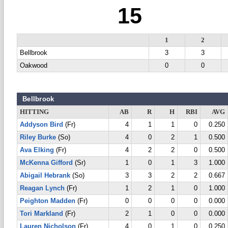
15
1
2
Bellbrook
3
3
Oakwood
0
0
Bellbrook
HITTING
AB
R
H
RBI
AVG
Addyson Bird
(Fr)
4
1
1
0
0.250
Riley Burke
(So)
4
0
2
1
0.500
Ava Elking
(Fr)
4
2
2
0
0.500
McKenna Gifford
(Sr)
1
0
1
3
1.000
Abigail Hebrank
(So)
3
3
2
2
0.667
Reagan Lynch
(Fr)
1
2
1
0
1.000
Peighton Madden
(Fr)
0
0
0
0
0.000
Tori Markland
(Fr)
2
1
0
0
0.000
Lauren Nicholson
(Fr)
4
0
1
0
0.250