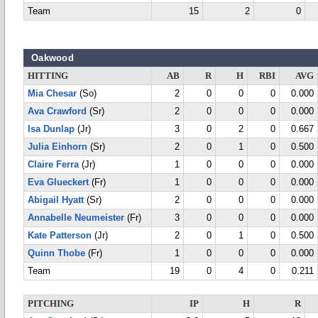
Team
15
2
0
Oakwood
HITTING
AB
R
H
RBI
AVG
Mia Chesar
(So)
2
0
0
0
0.000
Ava Crawford
(Sr)
2
0
0
0
0.000
Isa Dunlap
(Jr)
3
0
2
0
0.667
Julia Einhorn
(Sr)
2
0
1
0
0.500
Claire Ferra
(Jr)
1
0
0
0
0.000
Eva Glueckert
(Fr)
1
0
0
0
0.000
Abigail Hyatt
(Sr)
2
0
0
0
0.000
Annabelle Neumeister
(Fr)
3
0
0
0
0.000
Kate Patterson
(Jr)
2
0
1
0
0.500
Quinn Thobe
(Fr)
1
0
0
0
0.000
Team
19
0
4
0
0.211
PITCHING
IP
H
R