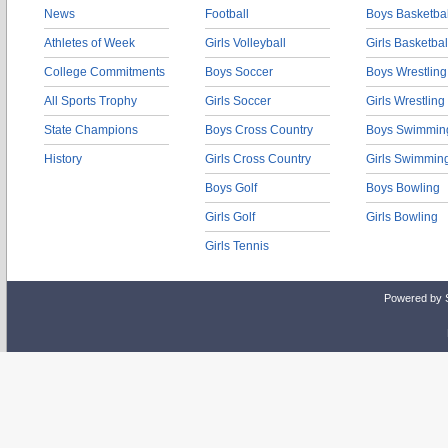
News
Football
Boys Basketbal
Athletes of Week
Girls Volleyball
Girls Basketbal
College Commitments
Boys Soccer
Boys Wrestling
All Sports Trophy
Girls Soccer
Girls Wrestling
State Champions
Boys Cross Country
Boys Swimmin
History
Girls Cross Country
Girls Swimmin
Boys Golf
Boys Bowling
Girls Golf
Girls Bowling
Girls Tennis
Powered by 