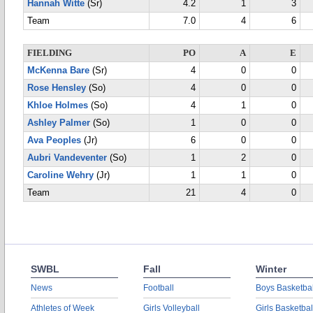
Hannah Witte
(Sr)
4.2
1
3
Team
7.0
4
6
FIELDING
PO
A
E
McKenna Bare
(Sr)
4
0
0
Rose Hensley
(So)
4
0
0
Khloe Holmes
(So)
4
1
0
Ashley Palmer
(So)
1
0
0
Ava Peoples
(Jr)
6
0
0
Aubri Vandeventer
(So)
1
2
0
Caroline Wehry
(Jr)
1
1
0
Team
21
4
0
SWBL
Fall
Winter
News
Football
Boys Basketbal
Athletes of Week
Girls Volleyball
Girls Basketbal