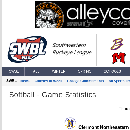
SWBL
FALL
WINTER
SPRING
SCHOOLS
SWBL:
News
Athletes of Week
College Commitments
All Sports T
Softball - Game Statistics
Thurs
Clermont Northeastern