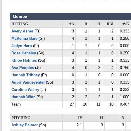
Monroe
HITTING
AB
R
H
RBI
AVG
Avery Asher
(Fr)
3
1
1
2
0.333
McKenna Bare
(Sr)
4
1
1
1
0.250
Jadyn Harp
(Fr)
1
1
0
0
0.000
Rose Hensley
(So)
4
1
1
0
0.250
Khloe Holmes
(So)
3
1
1
1
0.333
Ava Peoples
(Jr)
4
0
3
4
0.750
Hannah Tribbey
(Fr)
0
1
0
0
0.000
Aubri Vandeventer
(So)
3
1
1
0
0.333
Caroline Wehry
(Jr)
3
1
1
1
0.333
Hannah Witte
(Sr)
2
2
2
1
1.000
Team
27
10
11
10
0.407
PITCHING
IP
H
R
Ashley Palmer
(So)
2.1
3
3