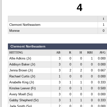
4
1
Clermont Northeastern
1
Monroe
0
Clermont Northeastern
HITTING
AB
R
H
RBI
AVG
Allie Adkins (Jr)
3
0
0
1
0.000
Addisyn Baker (Jr)
3
0
0
0
0.000
Jenna Brown (Jr)
3
2
2
0
0.667
Rachael Curtis (Jr)
1
0
0
0
0.000
Anabelle King (Jr)
3
1
1
0
0.333
Kinslee Leever (Fr)
2
0
1
0
0.500
Avery Moell (So)
3
0
0
0
0.000
Gabby Shepherd (Sr)
3
1
1
0
0.333
Jada Smith (So)
2
0
0
0
0.000