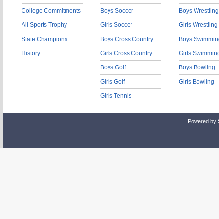
College Commitments
Boys Soccer
Boys Wrestling
All Sports Trophy
Girls Soccer
Girls Wrestling
State Champions
Boys Cross Country
Boys Swimmin
History
Girls Cross Country
Girls Swimmin
Boys Golf
Boys Bowling
Girls Golf
Girls Bowling
Girls Tennis
Powered by 