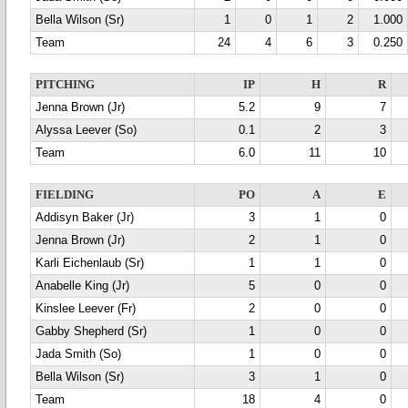
Bella Wilson (Sr)
1
0
1
2
1.000
Team
24
4
6
3
0.250
PITCHING
IP
H
R
Jenna Brown (Jr)
5.2
9
7
Alyssa Leever (So)
0.1
2
3
Team
6.0
11
10
FIELDING
PO
A
E
Addisyn Baker (Jr)
3
1
0
Jenna Brown (Jr)
2
1
0
Karli Eichenlaub (Sr)
1
1
0
Anabelle King (Jr)
5
0
0
Kinslee Leever (Fr)
2
0
0
Gabby Shepherd (Sr)
1
0
0
Jada Smith (So)
1
0
0
Bella Wilson (Sr)
3
1
0
Team
18
4
0