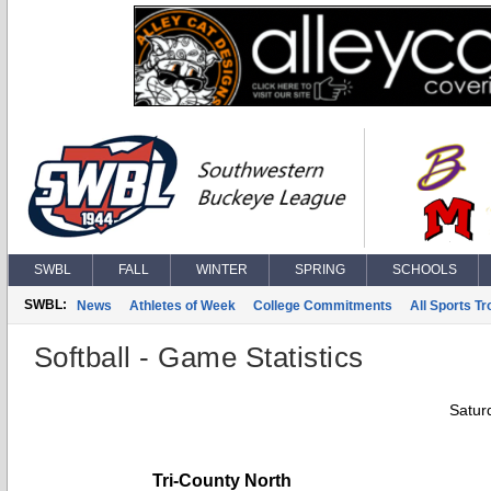
SWBL
FALL
WINTER
SPRING
SCHOOLS
SWBL:
News
Athletes of Week
College Commitments
All Sports T
Softball - Game Statistics
Saturd
Tri-County North