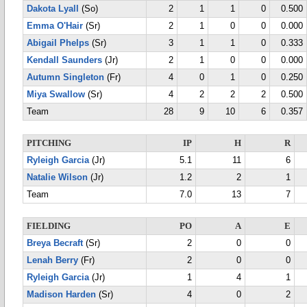
Dakota Lyall
(So)
2
1
1
0
0.500
Emma O'Hair
(Sr)
2
1
0
0
0.000
Abigail Phelps
(Sr)
3
1
1
0
0.333
Kendall Saunders
(Jr)
2
1
0
0
0.000
Autumn Singleton
(Fr)
4
0
1
0
0.250
Miya Swallow
(Sr)
4
2
2
2
0.500
Team
28
9
10
6
0.357
PITCHING
IP
H
R
Ryleigh Garcia
(Jr)
5.1
11
6
Natalie Wilson
(Jr)
1.2
2
1
Team
7.0
13
7
FIELDING
PO
A
E
Breya Becraft
(Sr)
2
0
0
Lenah Berry
(Fr)
2
0
0
Ryleigh Garcia
(Jr)
1
4
1
Madison Harden
(Sr)
4
0
2