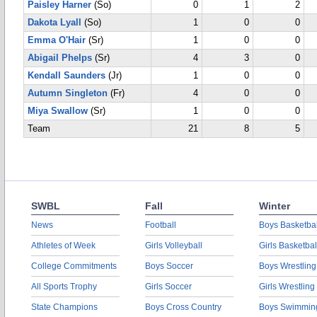
Paisley Harner
(So)
0
1
2
Dakota Lyall
(So)
1
0
0
Emma O'Hair
(Sr)
1
0
0
Abigail Phelps
(Sr)
4
3
0
Kendall Saunders
(Jr)
1
0
0
Autumn Singleton
(Fr)
4
0
0
Miya Swallow
(Sr)
1
0
0
Team
21
8
5
SWBL
Fall
Winter
News
Football
Boys Basketbal
Athletes of Week
Girls Volleyball
Girls Basketbal
College Commitments
Boys Soccer
Boys Wrestling
All Sports Trophy
Girls Soccer
Girls Wrestling
State Champions
Boys Cross Country
Boys Swimmin