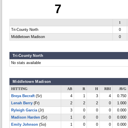
7
1
Tri-County North
0
Middletown Madison
0
Tri-County North
No stats available
Middletown Madison
HITTING
AB
R
H
RBI
AVG
Breya Becraft
(Sr)
4
1
3
4
0.750
Lenah Berry
(Fr)
2
2
2
0
1.000
Ryleigh Garcia
(Jr)
3
0
0
0
0.000
Madison Harden
(Sr)
1
0
0
0
0.000
Emily Johnson
(So)
1
0
0
0
0.000