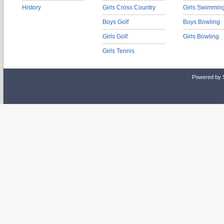
History
Girls Cross Country
Girls Swimmin
Boys Golf
Boys Bowling
Girls Golf
Girls Bowling
Girls Tennis
Powered by 