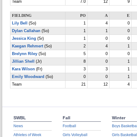
Team
7.0
12
9
FIELDING
PO
A
E
Lily Bell
(So)
1
4
0
Dylan Callahan
(So)
1
1
0
Jessica King
(Sr)
1
0
0
Kaegan Rehmert
(So)
2
4
1
Brelynn Riley
(So)
5
0
0
Jillian Shell
(Jr)
8
0
1
Kara Wilson
(Fr)
3
3
1
Emily Woodward
(So)
0
0
1
Team
21
12
4
SWBL
Fall
Winter
News
Football
Boys Basketbal
Athletes of Week
Girls Volleyball
Girls Basketbal