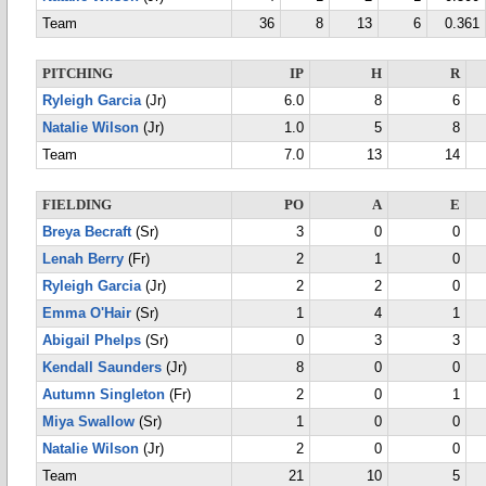
Team
36
8
13
6
0.361
PITCHING
IP
H
R
Ryleigh Garcia
(Jr)
6.0
8
6
Natalie Wilson
(Jr)
1.0
5
8
Team
7.0
13
14
FIELDING
PO
A
E
Breya Becraft
(Sr)
3
0
0
Lenah Berry
(Fr)
2
1
0
Ryleigh Garcia
(Jr)
2
2
0
Emma O'Hair
(Sr)
1
4
1
Abigail Phelps
(Sr)
0
3
3
Kendall Saunders
(Jr)
8
0
0
Autumn Singleton
(Fr)
2
0
1
Miya Swallow
(Sr)
1
0
0
Natalie Wilson
(Jr)
2
0
0
Team
21
10
5