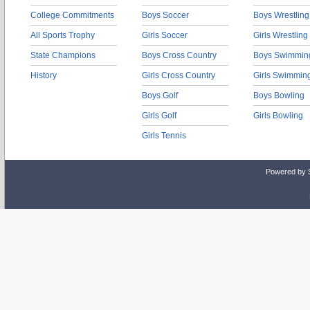
College Commitments
Boys Soccer
Boys Wrestling
All Sports Trophy
Girls Soccer
Girls Wrestling
State Champions
Boys Cross Country
Boys Swimmin
History
Girls Cross Country
Girls Swimmin
Boys Golf
Boys Bowling
Girls Golf
Girls Bowling
Girls Tennis
Powered by 