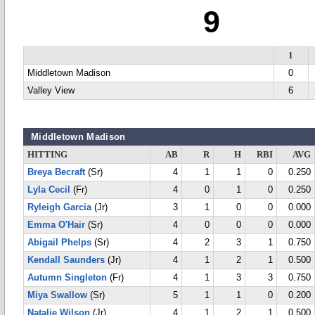
9
1
Middletown Madison
0
Valley View
6
Middletown Madison
HITTING
AB
R
H
RBI
AVG
Breya Becraft
(Sr)
4
1
1
0
0.250
Lyla Cecil
(Fr)
4
0
1
0
0.250
Ryleigh Garcia
(Jr)
3
1
0
0
0.000
Emma O'Hair
(Sr)
4
0
0
0
0.000
Abigail Phelps
(Sr)
4
2
3
1
0.750
Kendall Saunders
(Jr)
4
1
2
1
0.500
Autumn Singleton
(Fr)
4
1
3
3
0.750
Miya Swallow
(Sr)
5
1
1
0
0.200
Natalie Wilson
(Jr)
4
1
2
1
0.500