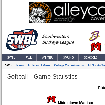
SWBL
FALL
WINTER
SPRING
SCHOOLS
SWBL:
News
Athletes of Week
College Commitments
All Sports T
Softball - Game Statistics
Frid
Middletown Madison