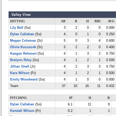
Valley View
HITTING
AB
R
H
RBI
AVG
Lily Bell
(So)
3
2
0
0
0.000
Dylan Callahan
(So)
4
0
1
0
0.250
Megan Coleman
(Sr)
5
0
3
4
0.600
Olivia Kozuszek
(Sr)
5
2
2
0
0.400
Kaegan Rehmert
(So)
4
1
3
2
0.750
Brelynn Riley
(So)
4
1
2
1
0.500
Jillian Shell
(Jr)
4
2
3
3
0.750
Kara Wilson
(Fr)
4
1
2
1
0.500
Emily Woodward
(So)
4
1
0
0
0.000
Team
37
10
16
11
0.432
PITCHING
IP
H
R
Dylan Callahan
(So)
6.1
11
8
Kendall Wilson
(Fr)
0.2
1
1