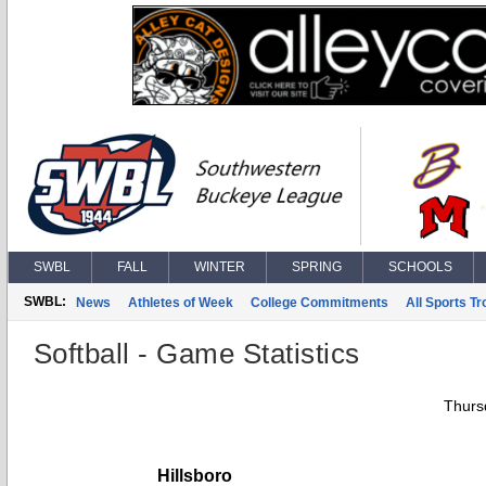
SWBL
FALL
WINTER
SPRING
SCHOOLS
SWBL:
News
Athletes of Week
College Commitments
All Sports T
Softball - Game Statistics
Thurs
Hillsboro