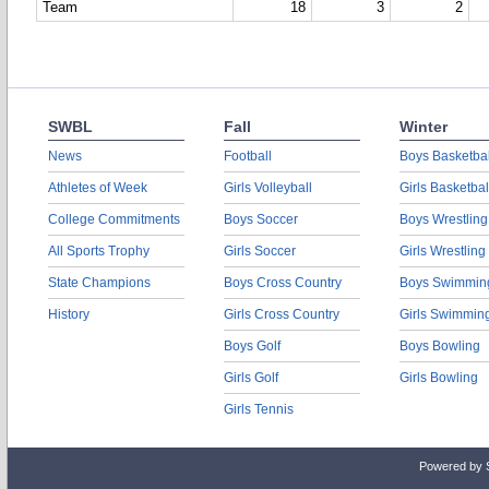
Team
18
3
2
SWBL
Fall
Winter
News
Football
Boys Basketbal
Athletes of Week
Girls Volleyball
Girls Basketbal
College Commitments
Boys Soccer
Boys Wrestling
All Sports Trophy
Girls Soccer
Girls Wrestling
State Champions
Boys Cross Country
Boys Swimmin
History
Girls Cross Country
Girls Swimmin
Boys Golf
Boys Bowling
Girls Golf
Girls Bowling
Girls Tennis
Powered by 