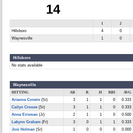
14
1
2
Hillsboro
4
0
Waynesville
1
0
Hillsboro
No stats available
Waynesville
HITTING
AB
R
H
RBI
AVG
Arianna Corwin
(Sr)
3
1
1
0
0.333
Cailyn Crouse
(Sr)
3
1
1
0
0.333
Anna Erisman
(Jr)
2
1
1
0
0.500
Lakynn Graham
(Fr)
3
0
1
1
0.333
Josi Holman
(Sr)
1
0
0
0
0.000