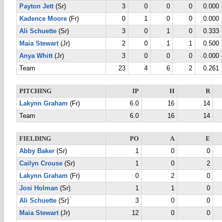
Payton Jett
(Sr)
3
0
0
0
0.000
Kadence Moore
(Fr)
0
1
0
0
0.000
Ali Schuette
(Sr)
3
0
1
0
0.333
Maia Stewart
(Jr)
2
0
1
1
0.500
Anya Whitt
(Jr)
3
0
0
0
0.000
Team
23
4
6
2
0.261
PITCHING
IP
H
R
Lakynn Graham
(Fr)
6.0
16
14
Team
6.0
16
14
FIELDING
PO
A
E
Abby Baker
(Sr)
1
0
0
Cailyn Crouse
(Sr)
1
0
2
Lakynn Graham
(Fr)
0
2
0
Josi Holman
(Sr)
1
1
0
Ali Schuette
(Sr)
3
0
0
Maia Stewart
(Jr)
12
0
0