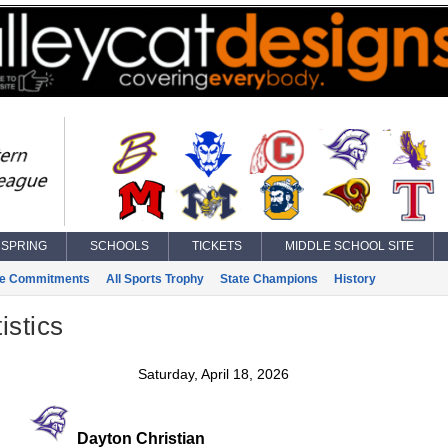
SPRING
SCHOOLS
TICKETS
MIDDLE SCHOOL SITE
ge Commitments
All Sports Trophy
State Champions
History
istics
Saturday, April 18, 2026
Dayton Christian