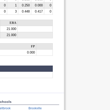
0
1
0.250
0.000
0
0
3
0.448
0.417
0
ERA
21.000
21.000
FP
0.000
chools
ellbrook
Brookville