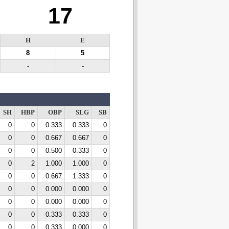
17
H
E
8
5
-
-
SH
HBP
OBP
SLG
SB
0
0
0.333
0.333
0
0
0
0.667
0.667
0
0
0
0.500
0.333
0
0
2
1.000
1.000
0
0
0
0.667
1.333
0
0
0
0.000
0.000
0
0
0
0.000
0.000
0
0
0
0.333
0.333
0
0
0
0.333
0.000
0