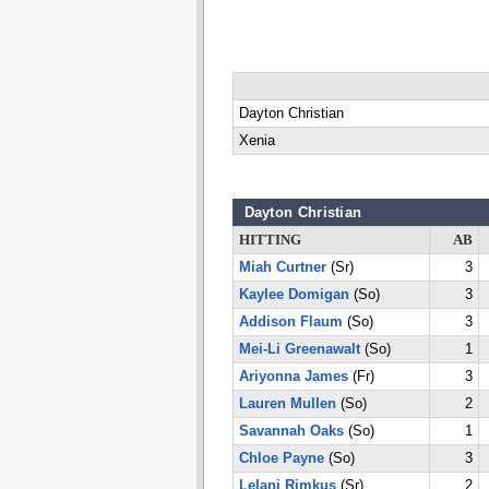
Dayton Christian
Xenia
Dayton Christian
HITTING
AB
Miah Curtner
(Sr)
3
Kaylee Domigan
(So)
3
Addison Flaum
(So)
3
Mei-Li Greenawalt
(So)
1
Ariyonna James
(Fr)
3
Lauren Mullen
(So)
2
Savannah Oaks
(So)
1
Chloe Payne
(So)
3
Lelani Rimkus
(Sr)
2