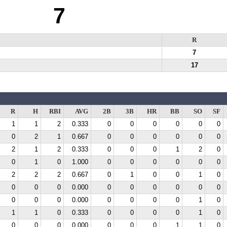
7
R
7
17
R
H
RBI
AVG
2B
3B
HR
BB
SO
SF
1
1
2
0.333
0
0
0
0
0
0
0
2
1
0.667
0
0
0
0
0
0
2
1
2
0.333
0
0
0
1
2
0
0
1
0
1.000
0
0
0
0
0
0
2
2
2
0.667
0
1
0
0
1
0
0
0
0
0.000
0
0
0
0
0
0
0
0
0
0.000
0
0
0
0
1
0
1
1
0
0.333
0
0
0
0
1
0
0
0
0
0.000
0
0
0
1
1
0