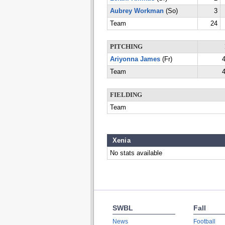
Aubrey Workman
(So)
3
Team
24
PITCHING
Ariyonna James
(Fr)
4
Team
4
FIELDING
Team
Xenia
No stats available
SWBL
Fall
News
Football