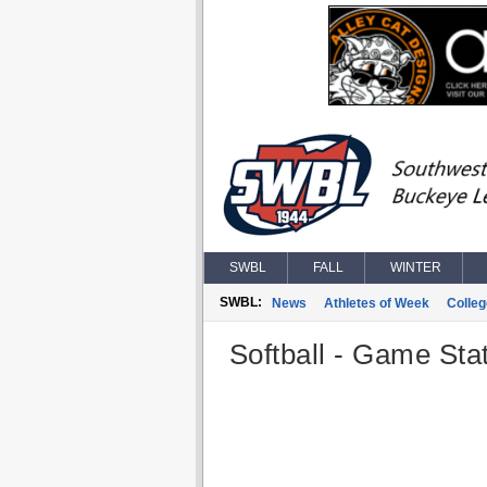
SWBL
FALL
WINTER
SWBL:
News
Athletes of Week
Colle
Softball - Game Stat