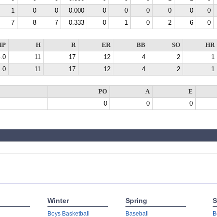
1
0
0
0.000
0
0
0
0
0
0
7
8
7
0.333
0
1
0
2
6
0
IP
H
R
ER
BB
SO
HR
.0
11
17
12
4
2
1
.0
11
17
12
4
2
1
PO
A
E
0
0
0
Winter
Spring
S
Boys Basketball
Baseball
B