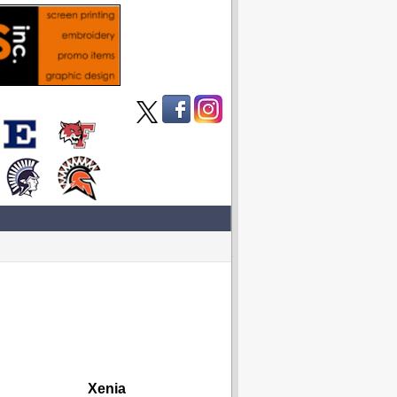
Xenia