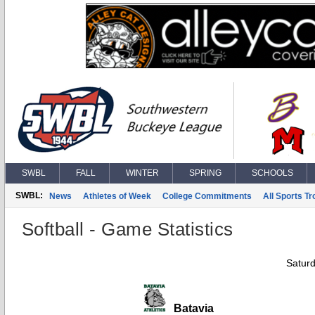
SWBL
FALL
WINTER
SPRING
SCHOOLS
SWBL:
News
Athletes of Week
College Commitments
All Sports T
Softball - Game Statistics
Saturd
Batavia