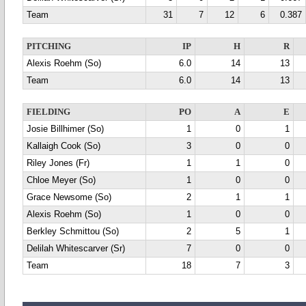
Team
31
7
12
6
0.387
PITCHING
IP
H
R
Alexis Roehm (So)
6.0
14
13
Team
6.0
14
13
FIELDING
PO
A
E
Josie Billhimer (So)
1
0
1
Kallaigh Cook (So)
3
0
0
Riley Jones (Fr)
1
1
0
Chloe Meyer (So)
1
0
0
Grace Newsome (So)
2
1
1
Alexis Roehm (So)
1
0
0
Berkley Schmittou (So)
2
5
1
Delilah Whitescarver (Sr)
7
0
0
Team
18
7
3