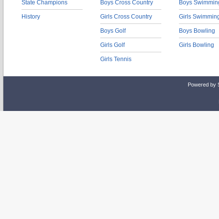
State Champions
Boys Cross Country
Boys Swimmin
History
Girls Cross Country
Girls Swimmin
Boys Golf
Boys Bowling
Girls Golf
Girls Bowling
Girls Tennis
Powered by 