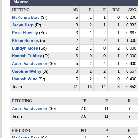
Monroe
HITTING
AB
R
H
RBI
AVG
McKenna Bare
(Sr)
5
1
1
0
0.200
Jadyn Harp
(Fr)
3
2
1
1
0.333
Rose Hensley
(So)
3
1
2
1
0.667
Khloe Holmes
(So)
2
2
2
1
1.000
Lundyn Moss
(So)
2
1
0
2
0.000
Hannah Tribbey
(Fr)
3
0
0
1
0.000
Aubri Vandeventer
(So)
5
2
4
1
0.800
Caroline Wehry
(Jr)
3
2
2
1
0.667
Hannah Witte
(Sr)
5
2
2
0
0.400
Team
31
13
14
8
0.452
PITCHING
IP
H
R
Aubri Vandeventer
(So)
7.0
11
7
Team
7.0
11
7
FIELDING
PO
A
E