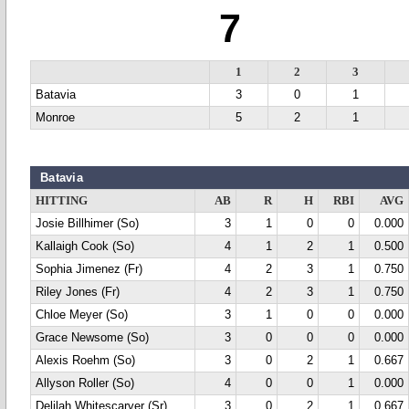
7
1
2
3
Batavia
3
0
1
Monroe
5
2
1
Batavia
HITTING
AB
R
H
RBI
AVG
Josie Billhimer (So)
3
1
0
0
0.000
Kallaigh Cook (So)
4
1
2
1
0.500
Sophia Jimenez (Fr)
4
2
3
1
0.750
Riley Jones (Fr)
4
2
3
1
0.750
Chloe Meyer (So)
3
1
0
0
0.000
Grace Newsome (So)
3
0
0
0
0.000
Alexis Roehm (So)
3
0
2
1
0.667
Allyson Roller (So)
4
0
0
1
0.000
Delilah Whitescarver (Sr)
3
0
2
1
0.667