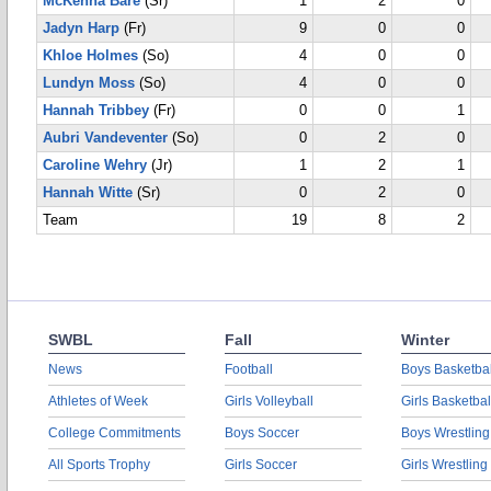
McKenna Bare
(Sr)
1
2
0
Jadyn Harp
(Fr)
9
0
0
Khloe Holmes
(So)
4
0
0
Lundyn Moss
(So)
4
0
0
Hannah Tribbey
(Fr)
0
0
1
Aubri Vandeventer
(So)
0
2
0
Caroline Wehry
(Jr)
1
2
1
Hannah Witte
(Sr)
0
2
0
Team
19
8
2
SWBL
Fall
Winter
News
Football
Boys Basketbal
Athletes of Week
Girls Volleyball
Girls Basketbal
College Commitments
Boys Soccer
Boys Wrestling
All Sports Trophy
Girls Soccer
Girls Wrestling