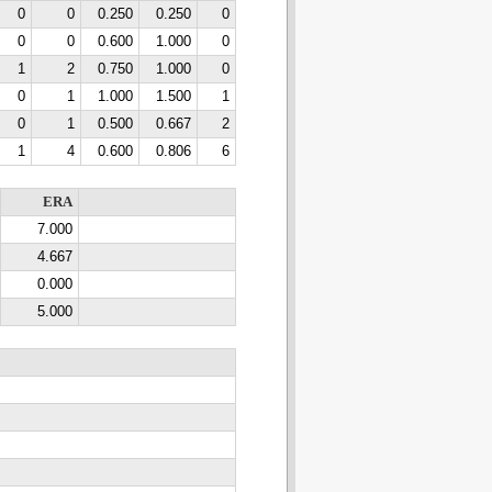
0
0
0.250
0.250
0
0
0
0.600
1.000
0
1
2
0.750
1.000
0
0
1
1.000
1.500
1
0
1
0.500
0.667
2
1
4
0.600
0.806
6
ERA
7.000
4.667
0.000
5.000