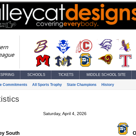
SPRING
SCHOOLS
TICKETS
MIDDLE SCHOOL SITE
ge Commitments
All Sports Trophy
State Champions
History
istics
Saturday, April 4, 2026
ley South
O