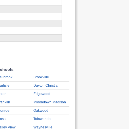
chools
ellbrook
Brookville
arlisle
Dayton Christian
aton
Edgewood
ranklin
Middletown Madison
onroe
Oakwood
oss
Talawanda
alley View
Waynesville