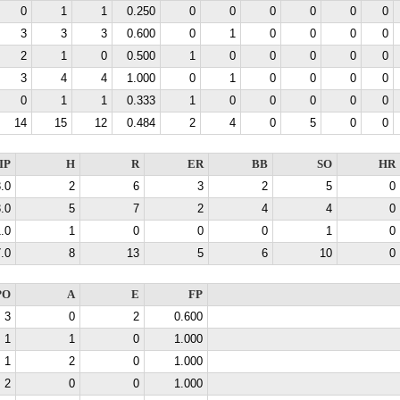
0
1
1
0.250
0
0
0
0
0
0
3
3
3
0.600
0
1
0
0
0
0
2
1
0
0.500
1
0
0
0
0
0
3
4
4
1.000
0
1
0
0
0
0
0
1
1
0.333
1
0
0
0
0
0
14
15
12
0.484
2
4
0
5
0
0
IP
H
R
ER
BB
SO
HR
.0
2
6
3
2
5
0
.0
5
7
2
4
4
0
.0
1
0
0
0
1
0
.0
8
13
5
6
10
0
PO
A
E
FP
3
0
2
0.600
1
1
0
1.000
1
2
0
1.000
2
0
0
1.000