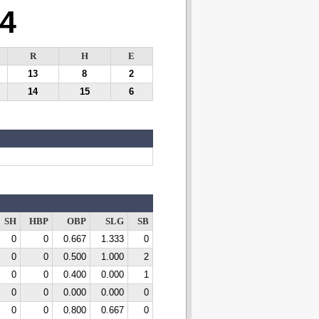
4
R
H
E
13
8
2
14
15
6
SH
HBP
OBP
SLG
SB
0
0
0.667
1.333
0
0
0
0.500
1.000
2
0
0
0.400
0.000
1
0
0
0.000
0.000
0
0
0
0.800
0.667
0