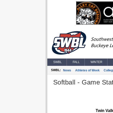
SWBL
FALL
WINTER
SWBL:
News
Athletes of Week
Colle
Softball - Game Stat
Twin Val