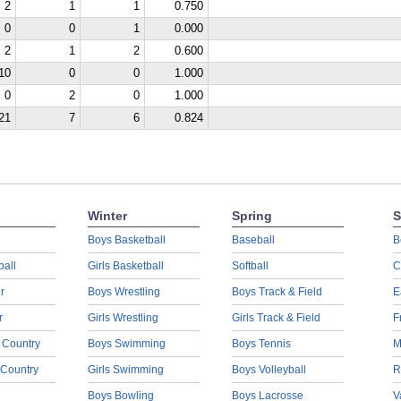
2
1
1
0.750
0
0
1
0.000
2
1
2
0.600
10
0
0
1.000
0
2
0
1.000
21
7
6
0.824
Winter
Spring
S
Boys Basketball
Baseball
B
ball
Girls Basketball
Softball
C
r
Boys Wrestling
Boys Track & Field
E
r
Girls Wrestling
Girls Track & Field
F
 Country
Boys Swimming
Boys Tennis
M
 Country
Girls Swimming
Boys Volleyball
R
Boys Bowling
Boys Lacrosse
V