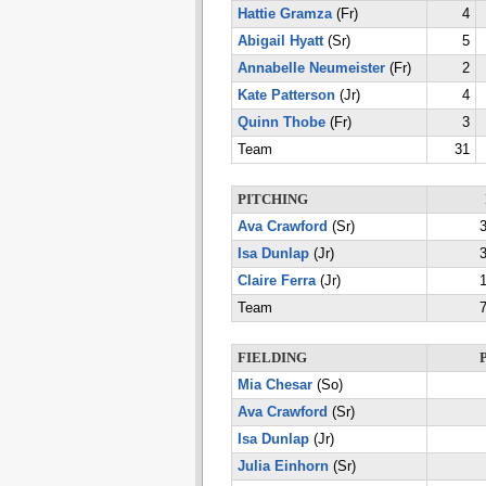
Hattie Gramza
(Fr)
4
Abigail Hyatt
(Sr)
5
Annabelle Neumeister
(Fr)
2
Kate Patterson
(Jr)
4
Quinn Thobe
(Fr)
3
Team
31
PITCHING
Ava Crawford
(Sr)
3
Isa Dunlap
(Jr)
3
Claire Ferra
(Jr)
1
Team
7
FIELDING
Mia Chesar
(So)
Ava Crawford
(Sr)
Isa Dunlap
(Jr)
Julia Einhorn
(Sr)