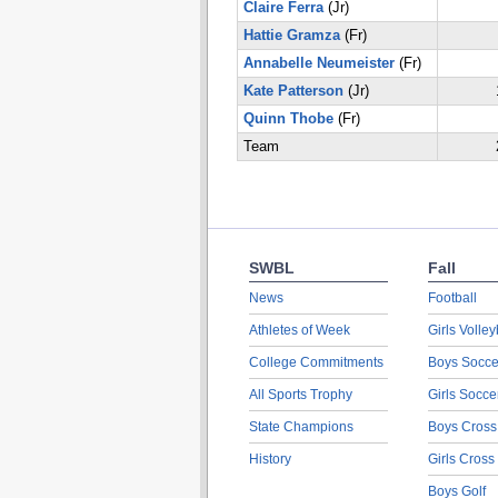
Claire Ferra
(Jr)
Hattie Gramza
(Fr)
Annabelle Neumeister
(Fr)
Kate Patterson
(Jr)
Quinn Thobe
(Fr)
Team
SWBL
Fall
News
Football
Athletes of Week
Girls Volley
College Commitments
Boys Socce
All Sports Trophy
Girls Socce
State Champions
Boys Cross
History
Girls Cross
Boys Golf