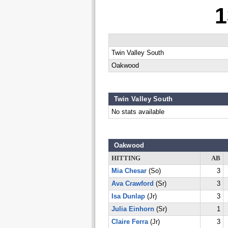
1
Twin Valley South
Oakwood
Twin Valley South
No stats available
Oakwood
HITTING
AB
Mia Chesar
(So)
3
Ava Crawford
(Sr)
3
Isa Dunlap
(Jr)
3
Julia Einhorn
(Sr)
1
Claire Ferra
(Jr)
3