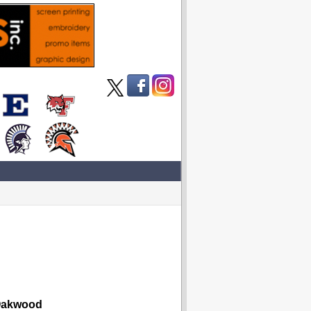
akwood