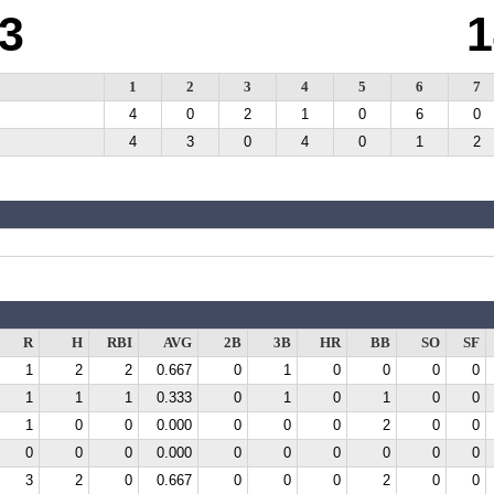
3
1
1
2
3
4
5
6
7
4
0
2
1
0
6
0
4
3
0
4
0
1
2
R
H
RBI
AVG
2B
3B
HR
BB
SO
SF
1
2
2
0.667
0
1
0
0
0
0
1
1
1
0.333
0
1
0
1
0
0
1
0
0
0.000
0
0
0
2
0
0
0
0
0
0.000
0
0
0
0
0
0
3
2
0
0.667
0
0
0
2
0
0