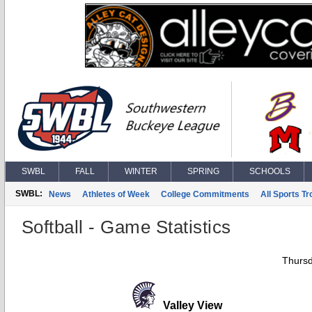
SWBL
FALL
WINTER
SPRING
SCHOOLS
SWBL:
News
Athletes of Week
College Commitments
All Sports T
Softball - Game Statistics
Thursd
Valley View