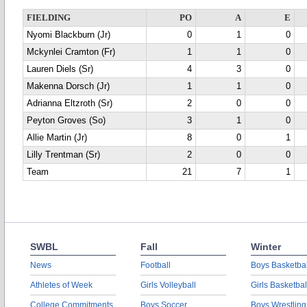
FIELDING
PO
A
E
Nyomi Blackburn (Jr)
0
1
0
Mckynlei Cramton (Fr)
1
1
0
Lauren Diels (Sr)
4
3
0
Makenna Dorsch (Jr)
1
1
0
Adrianna Eltzroth (Sr)
2
0
0
Peyton Groves (So)
3
1
0
Allie Martin (Jr)
8
0
1
Lilly Trentman (Sr)
2
0
0
Team
21
7
1
SWBL
Fall
Winter
News
Football
Boys Basketbal
Athletes of Week
Girls Volleyball
Girls Basketbal
College Commitments
Boys Soccer
Boys Wrestling