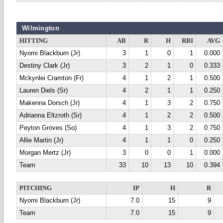
Wilmington
HITTING
AB
R
H
RBI
AVG
Nyomi Blackburn (Jr)
3
1
0
1
0.000
Destiny Clark (Jr)
3
2
1
0
0.333
Mckynlei Cramton (Fr)
4
1
2
1
0.500
Lauren Diels (Sr)
4
2
1
1
0.250
Makenna Dorsch (Jr)
4
1
3
2
0.750
Adrianna Eltzroth (Sr)
4
1
2
2
0.500
Peyton Groves (So)
4
1
3
2
0.750
Allie Martin (Jr)
4
1
1
0
0.250
Morgan Mertz (Jr)
3
0
0
1
0.000
Team
33
10
13
10
0.394
PITCHING
IP
H
R
Nyomi Blackburn (Jr)
7.0
15
9
Team
7.0
15
9