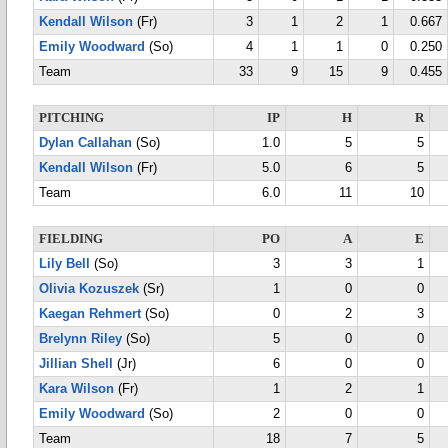
Kendall Wilson
(Fr)
3
1
2
1
0.667
Emily Woodward
(So)
4
1
1
0
0.250
Team
33
9
15
9
0.455
PITCHING
IP
H
R
Dylan Callahan
(So)
1.0
5
5
Kendall Wilson
(Fr)
5.0
6
5
Team
6.0
11
10
FIELDING
PO
A
E
Lily Bell
(So)
3
3
1
Olivia Kozuszek
(Sr)
1
0
0
Kaegan Rehmert
(So)
0
2
3
Brelynn Riley
(So)
5
0
0
Jillian Shell
(Jr)
6
0
0
Kara Wilson
(Fr)
1
2
1
Emily Woodward
(So)
2
0
0
Team
18
7
5