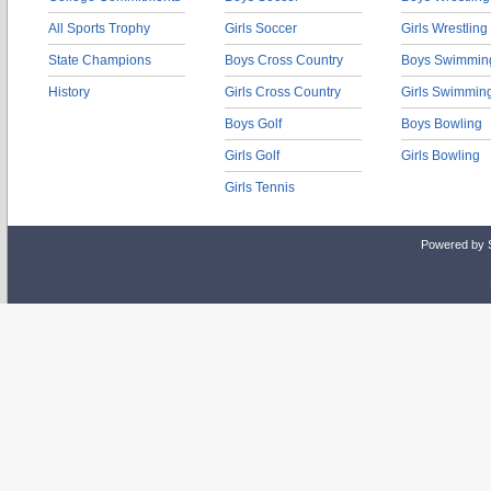
All Sports Trophy
Girls Soccer
Girls Wrestling
State Champions
Boys Cross Country
Boys Swimmin
History
Girls Cross Country
Girls Swimmin
Boys Golf
Boys Bowling
Girls Golf
Girls Bowling
Girls Tennis
Powered by 