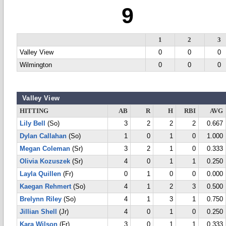
9
1
2
3
Valley View
0
0
0
Wilmington
0
0
0
Valley View
HITTING
AB
R
H
RBI
AVG
Lily Bell
(So)
3
2
2
2
0.667
Dylan Callahan
(So)
1
0
1
0
1.000
Megan Coleman
(Sr)
3
2
1
0
0.333
Olivia Kozuszek
(Sr)
4
0
1
1
0.250
Layla Quillen
(Fr)
0
1
0
0
0.000
Kaegan Rehmert
(So)
4
1
2
3
0.500
Brelynn Riley
(So)
4
1
3
1
0.750
Jillian Shell
(Jr)
4
0
1
0
0.250
Kara Wilson
(Fr)
3
0
1
1
0.333