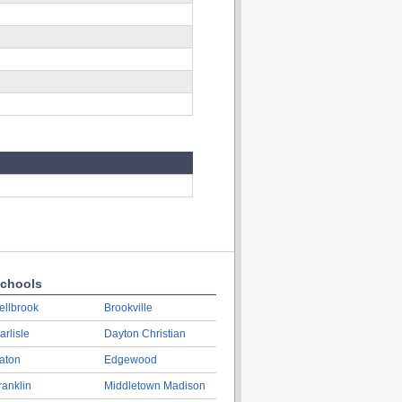
chools
ellbrook
Brookville
arlisle
Dayton Christian
aton
Edgewood
ranklin
Middletown Madison