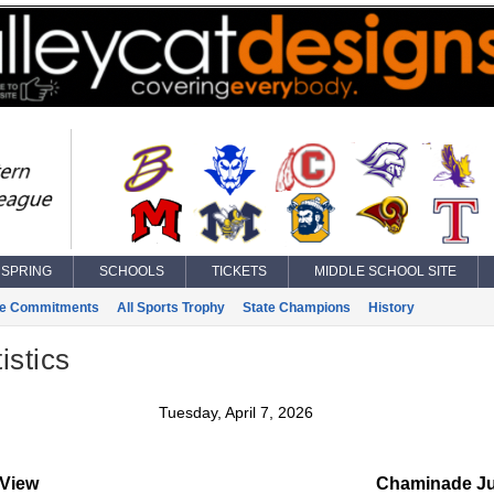
SPRING
SCHOOLS
TICKETS
MIDDLE SCHOOL SITE
ge Commitments
All Sports Trophy
State Champions
History
istics
Tuesday, April 7, 2026
 View
Chaminade Ju