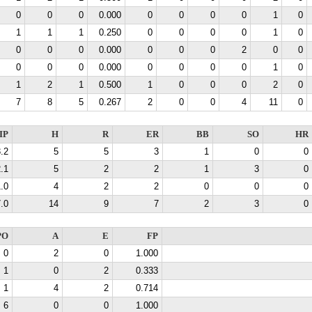
0
0
0
0.000
0
0
0
0
1
0
1
1
1
0.250
0
0
0
0
1
0
0
0
0
0.000
0
0
0
2
0
0
0
0
0
0.000
0
0
0
0
1
0
1
2
1
0.500
1
0
0
0
2
0
7
8
5
0.267
2
0
0
4
11
0
IP
H
R
ER
BB
SO
HR
.2
5
5
3
1
0
0
.1
5
2
2
1
3
0
.0
4
2
2
0
0
0
.0
14
9
7
2
3
0
PO
A
E
FP
0
2
0
1.000
1
0
2
0.333
1
4
2
0.714
6
0
0
1.000