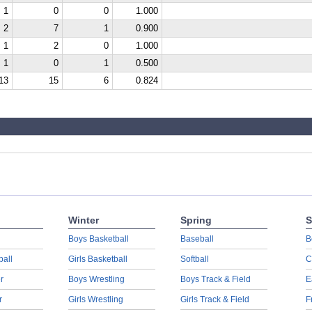
1
0
0
1.000
2
7
1
0.900
1
2
0
1.000
1
0
1
0.500
13
15
6
0.824
Winter
Spring
S
Boys Basketball
Baseball
B
ball
Girls Basketball
Softball
C
r
Boys Wrestling
Boys Track & Field
E
r
Girls Wrestling
Girls Track & Field
F