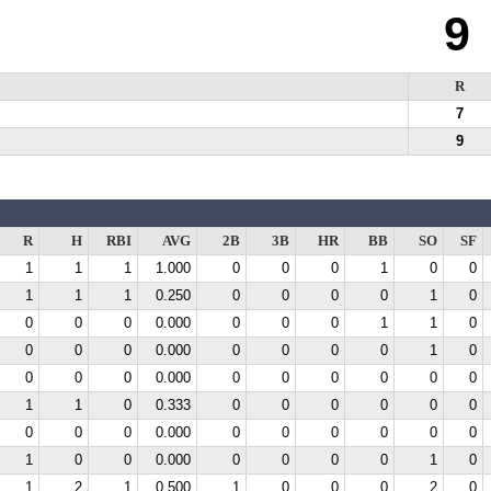
9
R
7
9
R
H
RBI
AVG
2B
3B
HR
BB
SO
SF
1
1
1
1.000
0
0
0
1
0
0
1
1
1
0.250
0
0
0
0
1
0
0
0
0
0.000
0
0
0
1
1
0
0
0
0
0.000
0
0
0
0
1
0
0
0
0
0.000
0
0
0
0
0
0
1
1
0
0.333
0
0
0
0
0
0
0
0
0
0.000
0
0
0
0
0
0
1
0
0
0.000
0
0
0
0
1
0
1
2
1
0.500
1
0
0
0
2
0