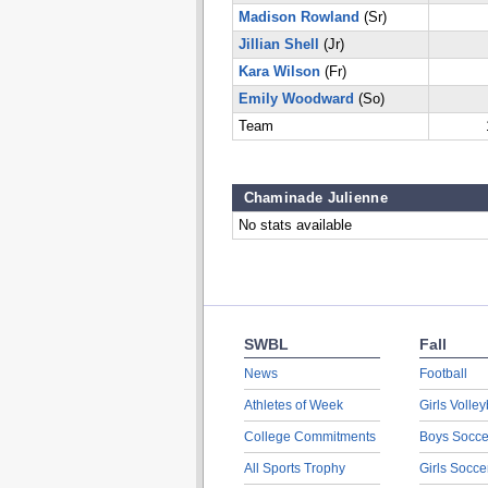
Madison Rowland
(Sr)
Jillian Shell
(Jr)
Kara Wilson
(Fr)
Emily Woodward
(So)
Team
Chaminade Julienne
No stats available
SWBL
Fall
News
Football
Athletes of Week
Girls Volley
College Commitments
Boys Socce
All Sports Trophy
Girls Socce