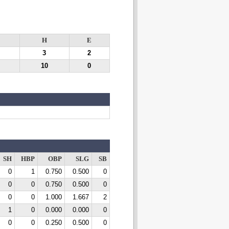
H
E
3
2
10
0
SH
HBP
OBP
SLG
SB
0
1
0.750
0.500
0
0
0
0.750
0.500
0
0
0
1.000
1.667
2
1
0
0.000
0.000
0
0
0
0.250
0.500
0