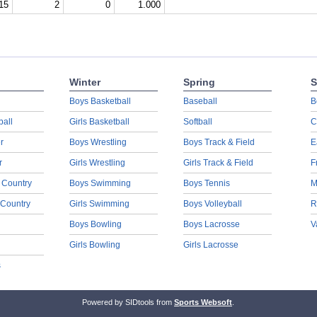
15
2
0
1.000
Winter
Spring
S
Boys Basketball
Baseball
B
ball
Girls Basketball
Softball
C
r
Boys Wrestling
Boys Track & Field
E
r
Girls Wrestling
Girls Track & Field
F
 Country
Boys Swimming
Boys Tennis
M
 Country
Girls Swimming
Boys Volleyball
R
Boys Bowling
Boys Lacrosse
V
Girls Bowling
Girls Lacrosse
s
Powered by SIDtools from
Sports Websoft
.