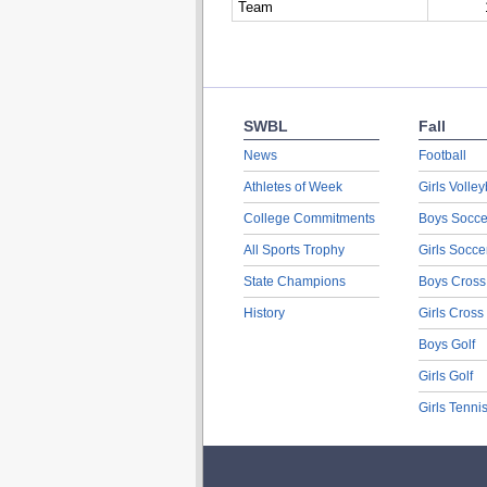
Team
SWBL
Fall
News
Football
Athletes of Week
Girls Volley
College Commitments
Boys Socce
All Sports Trophy
Girls Socce
State Champions
Boys Cross
History
Girls Cross
Boys Golf
Girls Golf
Girls Tenni