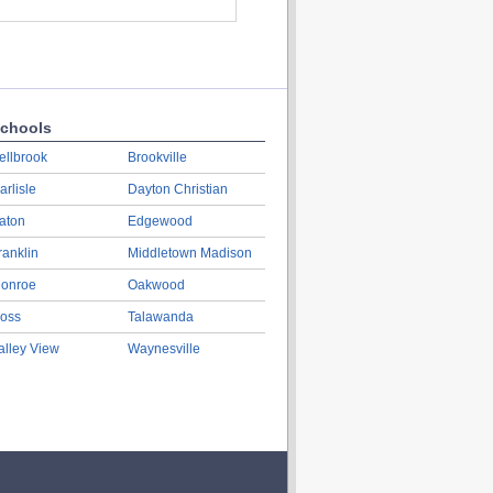
chools
ellbrook
Brookville
arlisle
Dayton Christian
aton
Edgewood
ranklin
Middletown Madison
onroe
Oakwood
oss
Talawanda
alley View
Waynesville