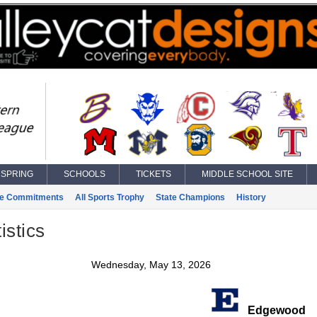
SPRING
SCHOOLS
TICKETS
MIDDLE SCHOOL SITE
ge Commitments
All Sports Trophy
State Champions
History
istics
Wednesday, May 13, 2026
Edgewood