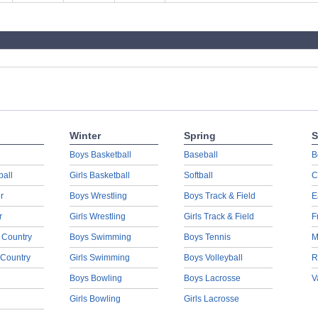
Winter
Spring
S
Boys Basketball
Baseball
B
ball
Girls Basketball
Softball
C
r
Boys Wrestling
Boys Track & Field
E
r
Girls Wrestling
Girls Track & Field
F
 Country
Boys Swimming
Boys Tennis
M
 Country
Girls Swimming
Boys Volleyball
R
Boys Bowling
Boys Lacrosse
V
Girls Bowling
Girls Lacrosse