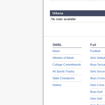
Urbana
No stats available
SWBL
Fall
News
Football
Athletes of Week
Girls Volley
College Commitments
Boys Socce
All Sports Trophy
Girls Socce
State Champions
Boys Cross
History
Girls Cross
Boys Golf
Girls Golf