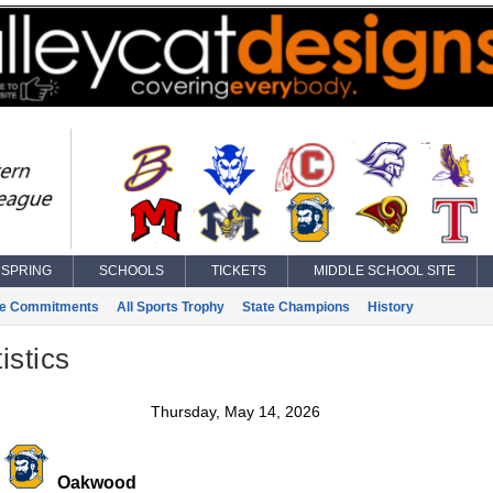
SPRING
SCHOOLS
TICKETS
MIDDLE SCHOOL SITE
ge Commitments
All Sports Trophy
State Champions
History
istics
Thursday, May 14, 2026
Oakwood