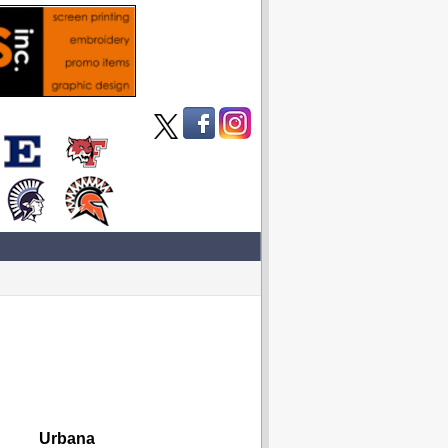
Urbana