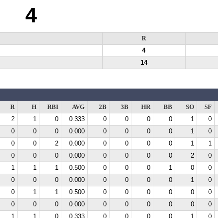
4
R
4
14
R
H
RBI
AVG
2B
3B
HR
BB
SO
SF
2
1
0
0.333
0
0
0
0
1
0
0
0
0
0.000
0
0
0
0
1
0
0
0
2
0.000
0
0
0
0
1
1
0
0
0
0.000
0
0
0
0
2
0
1
1
1
0.500
0
0
0
1
0
0
0
0
0
0.000
0
0
0
0
1
0
0
1
1
0.500
0
0
0
0
0
0
0
0
0
0.000
0
0
0
0
0
0
1
1
0
0.333
0
0
0
0
1
0