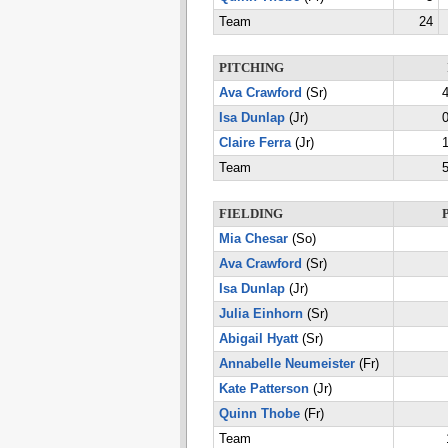
Team
24
PITCHING
Ava Crawford
(Sr)
4
Isa Dunlap
(Jr)
0
Claire Ferra
(Jr)
1
Team
5
FIELDING
Mia Chesar
(So)
Ava Crawford
(Sr)
Isa Dunlap
(Jr)
Julia Einhorn
(Sr)
Abigail Hyatt
(Sr)
Annabelle Neumeister
(Fr)
Kate Patterson
(Jr)
Quinn Thobe
(Fr)
Team