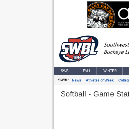
SWBL
FALL
WINTER
SWBL:
News
Athletes of Week
Colle
Softball - Game Stat