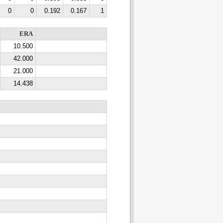
0
0
0.192
0.167
1
ERA
10.500
42.000
21.000
14.438