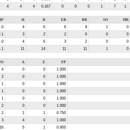
4
4
4
0.167
0
0
0
1
7
1
IP
H
R
ER
BB
SO
HR
.0
4
6
6
9
1
0
.1
3
2
2
0
0
0
.0
4
6
3
2
0
0
.1
11
14
11
11
1
0
PO
A
E
FP
4
0
0
1.000
2
0
0
1.000
1
0
0
1.000
1
0
0
1.000
1
0
0
1.000
2
0
0
1.000
2
1
1
0.750
3
4
0
1.000
16
5
1
0.955