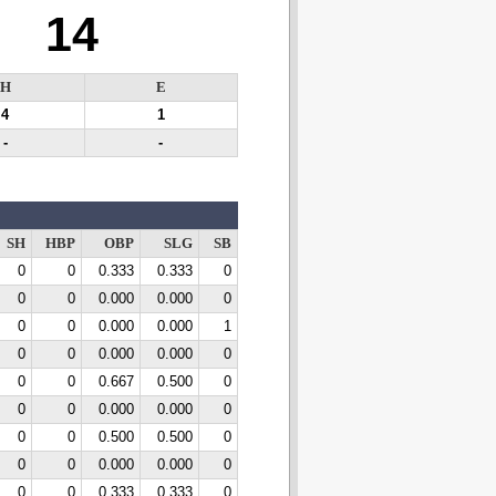
14
H
E
4
1
-
-
SH
HBP
OBP
SLG
SB
0
0
0.333
0.333
0
0
0
0.000
0.000
0
0
0
0.000
0.000
1
0
0
0.000
0.000
0
0
0
0.667
0.500
0
0
0
0.000
0.000
0
0
0
0.500
0.500
0
0
0
0.000
0.000
0
0
0
0.333
0.333
0