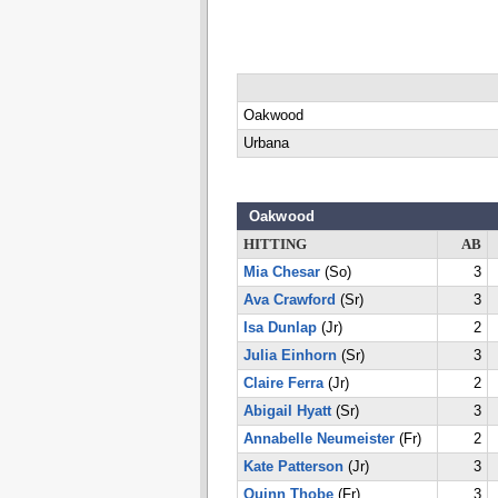
Oakwood
Urbana
Oakwood
HITTING
AB
Mia Chesar
(So)
3
Ava Crawford
(Sr)
3
Isa Dunlap
(Jr)
2
Julia Einhorn
(Sr)
3
Claire Ferra
(Jr)
2
Abigail Hyatt
(Sr)
3
Annabelle Neumeister
(Fr)
2
Kate Patterson
(Jr)
3
Quinn Thobe
(Fr)
3