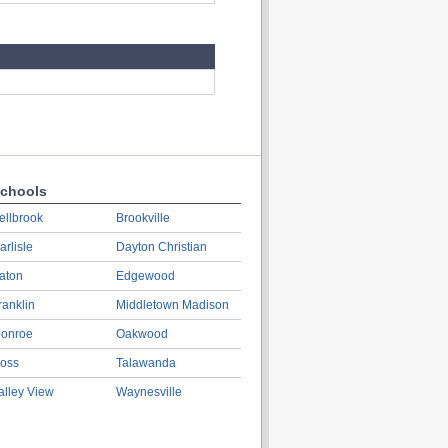
chools
ellbrook
Brookville
arlisle
Dayton Christian
aton
Edgewood
ranklin
Middletown Madison
onroe
Oakwood
oss
Talawanda
alley View
Waynesville