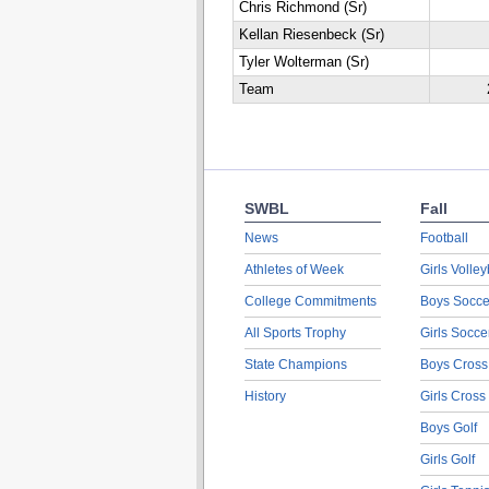
Chris Richmond (Sr)
Kellan Riesenbeck (Sr)
Tyler Wolterman (Sr)
Team
SWBL
Fall
News
Football
Athletes of Week
Girls Volley
College Commitments
Boys Socce
All Sports Trophy
Girls Socce
State Champions
Boys Cross
History
Girls Cross
Boys Golf
Girls Golf