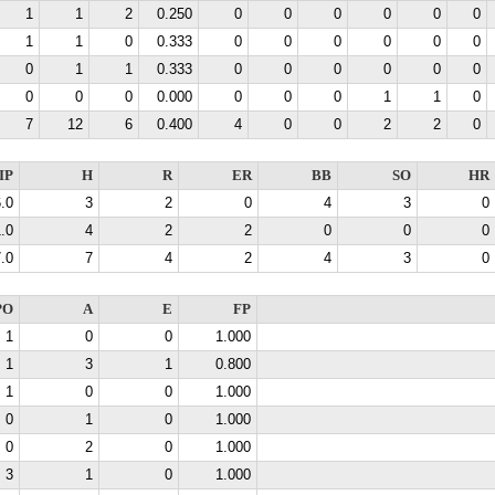
1
1
2
0.250
0
0
0
0
0
0
1
1
0
0.333
0
0
0
0
0
0
0
1
1
0.333
0
0
0
0
0
0
0
0
0
0.000
0
0
0
1
1
0
7
12
6
0.400
4
0
0
2
2
0
IP
H
R
ER
BB
SO
HR
.0
3
2
0
4
3
0
.0
4
2
2
0
0
0
.0
7
4
2
4
3
0
PO
A
E
FP
1
0
0
1.000
1
3
1
0.800
1
0
0
1.000
0
1
0
1.000
0
2
0
1.000
3
1
0
1.000