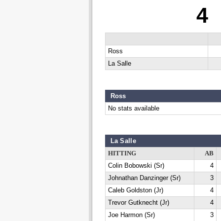
4
Ross
La Salle
Ross
No stats available
La Salle
HITTING
AB
Colin Bobowski (Sr)
4
Johnathan Danzinger (Sr)
3
Caleb Goldston (Jr)
4
Trevor Gutknecht (Jr)
4
Joe Harmon (Sr)
3