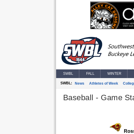
SWBL
FALL
WINTER
SWBL:
News
Athletes of Week
Colle
Baseball - Game Sta
Ros