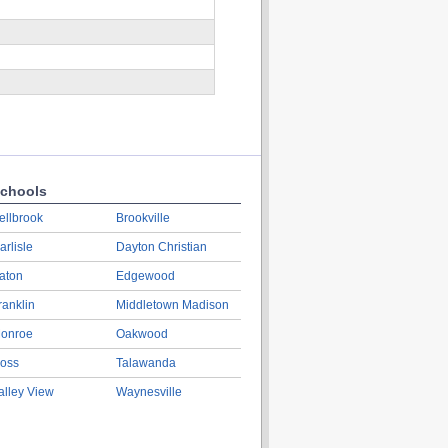
chools
ellbrook
Brookville
arlisle
Dayton Christian
aton
Edgewood
ranklin
Middletown Madison
onroe
Oakwood
oss
Talawanda
alley View
Waynesville