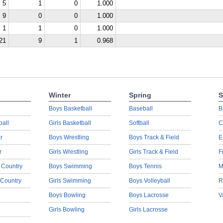
5
1
0
1.000
9
0
0
1.000
1
1
0
1.000
21
9
1
0.968
Winter
Spring
S
Boys Basketball
Baseball
B
ball
Girls Basketball
Softball
C
r
Boys Wrestling
Boys Track & Field
E
r
Girls Wrestling
Girls Track & Field
F
 Country
Boys Swimming
Boys Tennis
M
 Country
Girls Swimming
Boys Volleyball
R
Boys Bowling
Boys Lacrosse
V
Girls Bowling
Girls Lacrosse