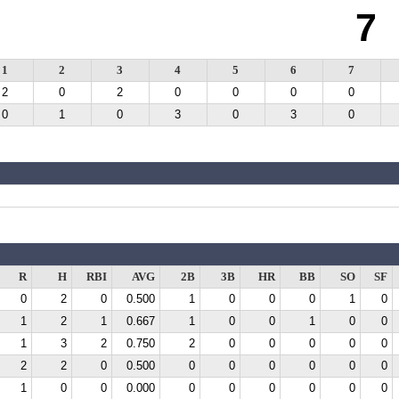
7
1
2
3
4
5
6
7
2
0
2
0
0
0
0
0
1
0
3
0
3
0
R
H
RBI
AVG
2B
3B
HR
BB
SO
SF
0
2
0
0.500
1
0
0
0
1
0
1
2
1
0.667
1
0
0
1
0
0
1
3
2
0.750
2
0
0
0
0
0
2
2
0
0.500
0
0
0
0
0
0
1
0
0
0.000
0
0
0
0
0
0