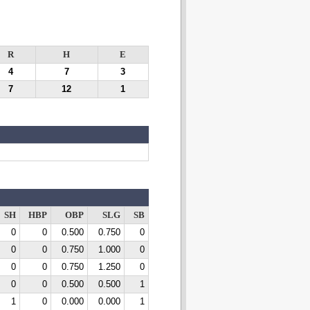
R
H
E
4
7
3
7
12
1
SH
HBP
OBP
SLG
SB
0
0
0.500
0.750
0
0
0
0.750
1.000
0
0
0
0.750
1.250
0
0
0
0.500
0.500
1
1
0
0.000
0.000
1