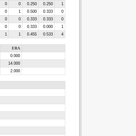
0
0
0.250
0.250
1
0
1
0.500
0.333
0
0
0
0.333
0.333
0
0
0
0.333
0.000
1
1
1
0.455
0.533
4
ERA
0.000
14.000
2.000