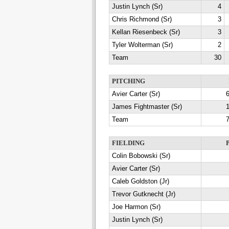
Justin Lynch (Sr)
4
Chris Richmond (Sr)
3
Kellan Riesenbeck (Sr)
3
Tyler Wolterman (Sr)
2
Team
30
PITCHING
Avier Carter (Sr)
6
James Fightmaster (Sr)
1
Team
7
FIELDING
Colin Bobowski (Sr)
Avier Carter (Sr)
Caleb Goldston (Jr)
Trevor Gutknecht (Jr)
Joe Harmon (Sr)
Justin Lynch (Sr)