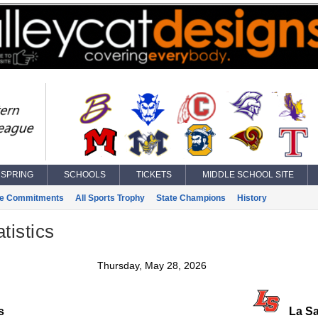
SPRING
SCHOOLS
TICKETS
MIDDLE SCHOOL SITE
ge Commitments
All Sports Trophy
State Champions
History
tistics
Thursday, May 28, 2026
s
La Sa