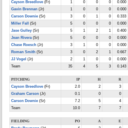
Cayson Breedlove
(Fr)
1
0
0
0
0.000
Gavin Brennan
(Jr)
1
0
0
0
0.000
Carson Downie
(Sr)
3
0
1
0
0.333
Miller Fall
(Sr)
5
0
0
0
0.000
Jase Gulley
(Sr)
5
1
2
1
0.400
Jean Rivera
(Sr)
5
0
0
0
0.000
Chase Roesch
(Jr)
3
1
0
0
0.000
Roman Smith
(Sr)
3
0
2
1
0.667
JJ Vogel
(Jr)
2
1
0
0
0.000
Team
35
4
5
3
0.143
PITCHING
IP
H
R
Cayson Breedlove
(Fr)
2.0
2
3
Graham Carson
(Jr)
0.1
0
0
Carson Downie
(Sr)
7.2
5
4
Team
10.0
7
7
FIELDING
PO
A
E