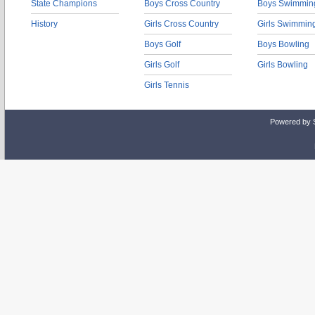
State Champions
Boys Cross Country
Boys Swimmin
History
Girls Cross Country
Girls Swimmin
Boys Golf
Boys Bowling
Girls Golf
Girls Bowling
Girls Tennis
Powered by 