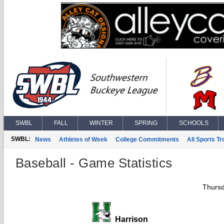
SWBL
FALL
WINTER
SPRING
SCHOOLS
SWBL:
News
Athletes of Week
College Commitments
All Sports T
Baseball - Game Statistics
Thursd
Harrison