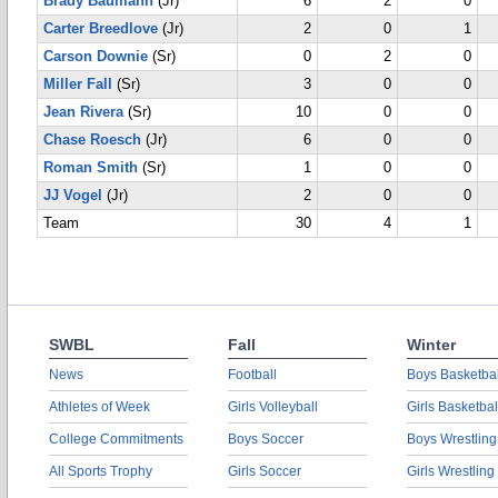
Brady Baumann
(Jr)
6
2
0
Carter Breedlove
(Jr)
2
0
1
Carson Downie
(Sr)
0
2
0
Miller Fall
(Sr)
3
0
0
Jean Rivera
(Sr)
10
0
0
Chase Roesch
(Jr)
6
0
0
Roman Smith
(Sr)
1
0
0
JJ Vogel
(Jr)
2
0
0
Team
30
4
1
SWBL
Fall
Winter
News
Football
Boys Basketbal
Athletes of Week
Girls Volleyball
Girls Basketbal
College Commitments
Boys Soccer
Boys Wrestling
All Sports Trophy
Girls Soccer
Girls Wrestling