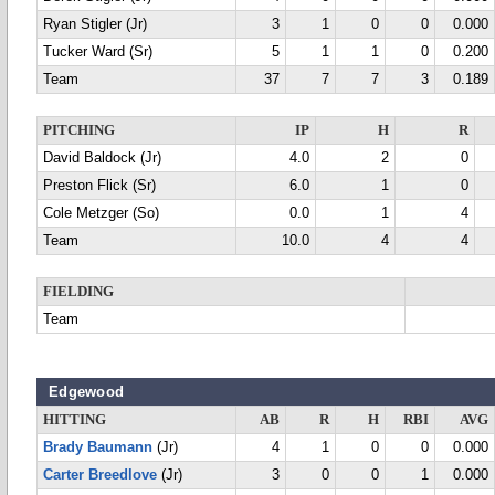
Ryan Stigler (Jr)
3
1
0
0
0.000
Tucker Ward (Sr)
5
1
1
0
0.200
Team
37
7
7
3
0.189
PITCHING
IP
H
R
David Baldock (Jr)
4.0
2
0
Preston Flick (Sr)
6.0
1
0
Cole Metzger (So)
0.0
1
4
Team
10.0
4
4
FIELDING
Team
Edgewood
HITTING
AB
R
H
RBI
AVG
Brady Baumann
(Jr)
4
1
0
0
0.000
Carter Breedlove
(Jr)
3
0
0
1
0.000