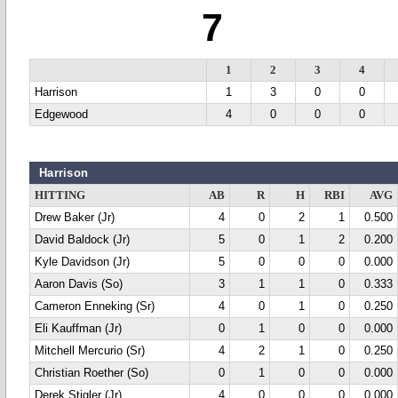
7
1
2
3
4
Harrison
1
3
0
0
Edgewood
4
0
0
0
Harrison
HITTING
AB
R
H
RBI
AVG
Drew Baker (Jr)
4
0
2
1
0.500
David Baldock (Jr)
5
0
1
2
0.200
Kyle Davidson (Jr)
5
0
0
0
0.000
Aaron Davis (So)
3
1
1
0
0.333
Cameron Enneking (Sr)
4
0
1
0
0.250
Eli Kauffman (Jr)
0
1
0
0
0.000
Mitchell Mercurio (Sr)
4
2
1
0
0.250
Christian Roether (So)
0
1
0
0
0.000
Derek Stigler (Jr)
4
0
0
0
0.000