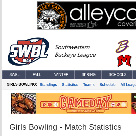
SWBL
FALL
WINTER
SPRING
SCHOOLS
GIRLS BOWLING:
Standings
Statistics
Teams
Schedule
All Leag
Girls Bowling - Match Statistics