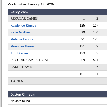
Wednesday, January 15, 2025
Valley View
REGULAR GAMES
1
2
Kaydence Kinney
125
127
Katie McAleer
99
140
Melanie Landis
91
123
Morrigan Horner
121
89
Kim Braden
123
82
REGULAR GAMES TOTAL
559
561
BAKER GAMES
1
2
161
101
TOTALS
Dayton Christian
No data found.