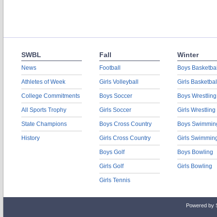
SWBL
Fall
Winter
News
Football
Boys Basketbal
Athletes of Week
Girls Volleyball
Girls Basketbal
College Commitments
Boys Soccer
Boys Wrestling
All Sports Trophy
Girls Soccer
Girls Wrestling
State Champions
Boys Cross Country
Boys Swimmin
History
Girls Cross Country
Girls Swimmin
Boys Golf
Boys Bowling
Girls Golf
Girls Bowling
Girls Tennis
Powered by 