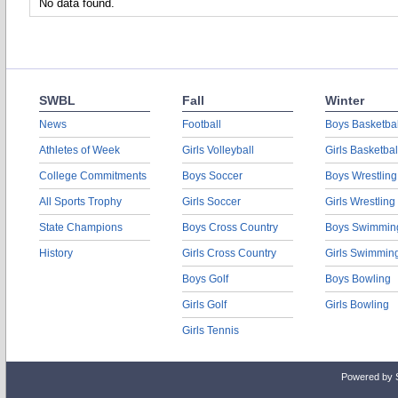
No data found.
SWBL
Fall
Winter
News
Football
Boys Basketbal
Athletes of Week
Girls Volleyball
Girls Basketbal
College Commitments
Boys Soccer
Boys Wrestling
All Sports Trophy
Girls Soccer
Girls Wrestling
State Champions
Boys Cross Country
Boys Swimmin
History
Girls Cross Country
Girls Swimmin
Boys Golf
Boys Bowling
Girls Golf
Girls Bowling
Girls Tennis
Powered by 