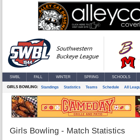
SWBL
FALL
WINTER
SPRING
SCHOOLS
GIRLS BOWLING:
Standings
Statistics
Teams
Schedule
All Leag
Girls Bowling - Match Statistics