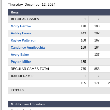
Thursday, December 12, 2024
Ross
REGULAR GAMES
1
2
Molly Garrow
170
183
Ashley Farris
143
202
Kaylee Patterson
168
167
Candence Angilecchia
159
164
Avery Baker
137
Peyton Miller
135
REGULAR GAMES TOTAL
775
853
BAKER GAMES
1
2
155
171
2
TOTALS
Middletown Christian