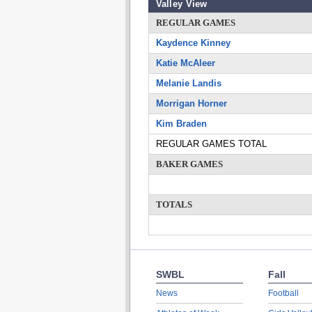
Valley View
REGULAR GAMES
Kaydence Kinney
Katie McAleer
Melanie Landis
Morrigan Horner
Kim Braden
REGULAR GAMES TOTAL
BAKER GAMES
TOTALS
SWBL
Fall
News
Football