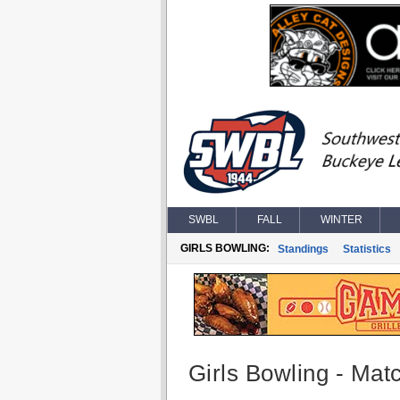
SWBL
FALL
WINTER
GIRLS BOWLING:
Standings
Statistics
Girls Bowling - Matc