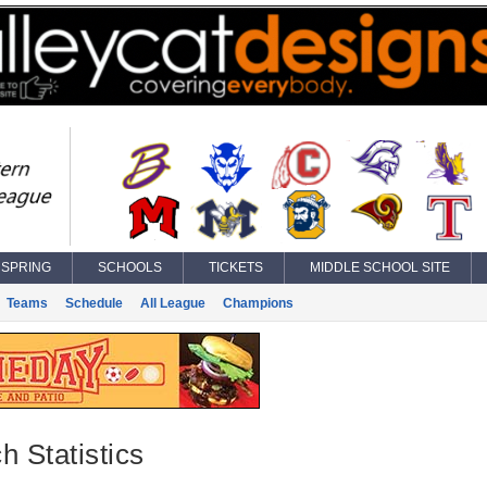
SPRING
SCHOOLS
TICKETS
MIDDLE SCHOOL SITE
Teams
Schedule
All League
Champions
h Statistics