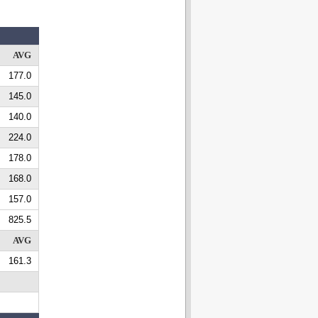
AVG
177.0
145.0
140.0
224.0
178.0
168.0
157.0
825.5
AVG
161.3