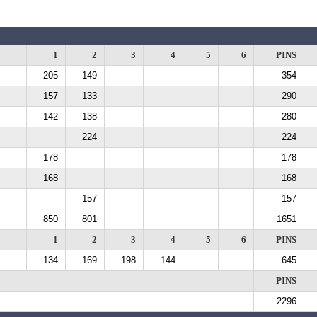
1
2
3
4
5
6
PINS
205
149
354
157
133
290
142
138
280
224
224
178
178
168
168
157
157
850
801
1651
1
2
3
4
5
6
PINS
134
169
198
144
645
PINS
2296