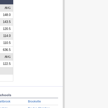
AVG
148.0
143.5
120.5
114.0
110.5
636.5
AVG
122.5
chools
ellbrook
Brookville