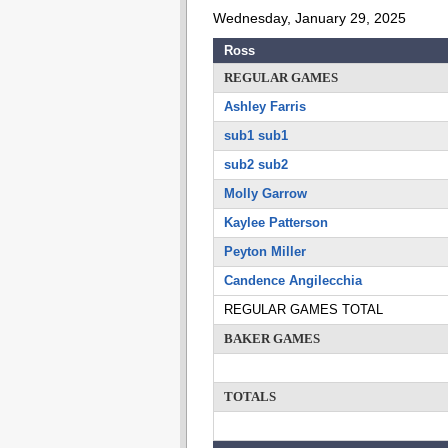
Wednesday, January 29, 2025
Ross
REGULAR GAMES
Ashley Farris
sub1 sub1
sub2 sub2
Molly Garrow
Kaylee Patterson
Peyton Miller
Candence Angilecchia
REGULAR GAMES TOTAL
BAKER GAMES
TOTALS