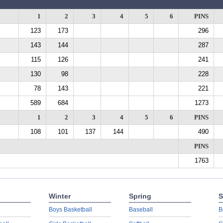
1
2
3
4
5
6
PINS
123
173
296
143
144
287
115
126
241
130
98
228
78
143
221
589
684
1273
1
2
3
4
5
6
PINS
108
101
137
144
490
PINS
1763
Winter
Spring
S
Boys Basketball
Baseball
B