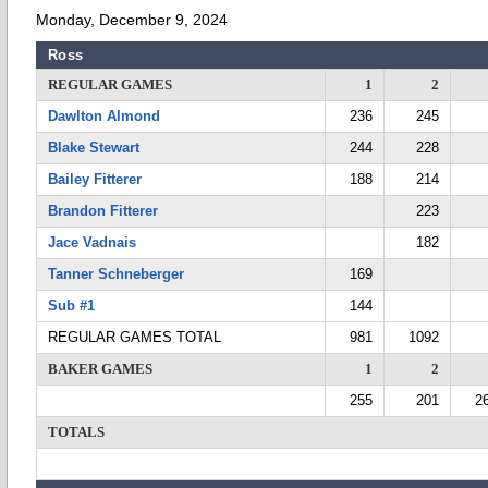
Monday, December 9, 2024
Ross
REGULAR GAMES
1
2
Dawlton Almond
236
245
Blake Stewart
244
228
Bailey Fitterer
188
214
Brandon Fitterer
223
Jace Vadnais
182
Tanner Schneberger
169
Sub #1
144
REGULAR GAMES TOTAL
981
1092
BAKER GAMES
1
2
255
201
2
TOTALS