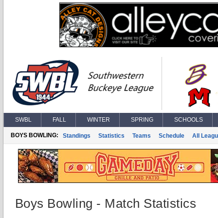
SWBL
FALL
WINTER
SPRING
SCHOOLS
BOYS BOWLING:
Standings
Statistics
Teams
Schedule
All Leag
Boys Bowling - Match Statistics