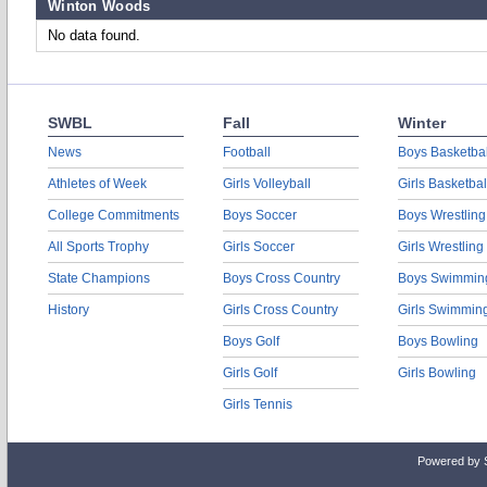
Winton Woods
No data found.
SWBL
Fall
Winter
News
Football
Boys Basketbal
Athletes of Week
Girls Volleyball
Girls Basketbal
College Commitments
Boys Soccer
Boys Wrestling
All Sports Trophy
Girls Soccer
Girls Wrestling
State Champions
Boys Cross Country
Boys Swimmin
History
Girls Cross Country
Girls Swimmin
Boys Golf
Boys Bowling
Girls Golf
Girls Bowling
Girls Tennis
Powered by 