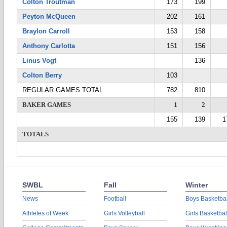
Colton Troutman
173
199
Peyton McQueen
202
161
Braylon Carroll
153
158
Anthony Carlotta
151
156
Linus Vogt
136
Colton Berry
103
REGULAR GAMES TOTAL
782
810
BAKER GAMES
1
2
155
139
1
TOTALS
SWBL
Fall
Winter
News
Football
Boys Basketbal
Athletes of Week
Girls Volleyball
Girls Basketbal