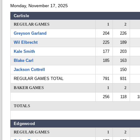
Monday, November 17, 2025
Carlisle
REGULAR GAMES
1
2
Greyson Garland
204
226
Wil Elbrecht
225
189
Kale Smith
177
203
Blake Carl
185
163
Jackson Cottrell
150
REGULAR GAMES TOTAL
791
931
BAKER GAMES
1
2
256
118
1
TOTALS
Edgewood
REGULAR GAMES
1
2