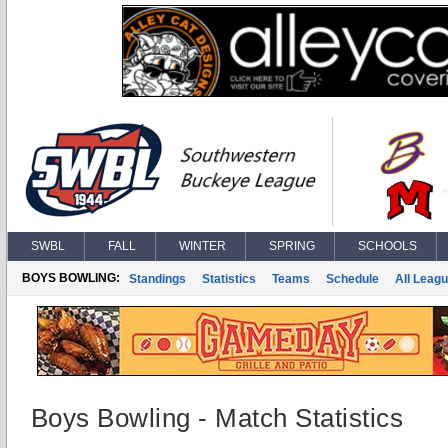
SWBL
FALL
WINTER
SPRING
SCHOOLS
BOYS BOWLING:
Standings
Statistics
Teams
Schedule
All Leag
Boys Bowling - Match Statistics