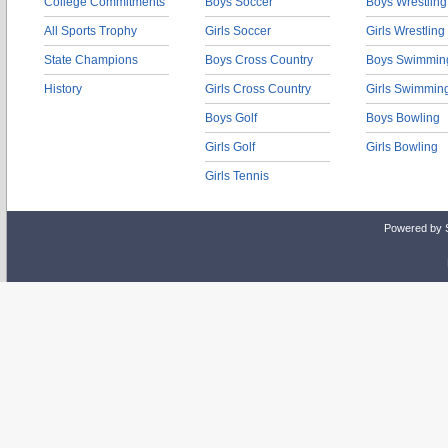
College Commitments
Boys Soccer
Boys Wrestling
All Sports Trophy
Girls Soccer
Girls Wrestling
State Champions
Boys Cross Country
Boys Swimmin
History
Girls Cross Country
Girls Swimmin
Boys Golf
Boys Bowling
Girls Golf
Girls Bowling
Girls Tennis
Powered by 