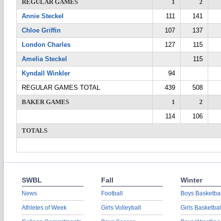
REGULAR GAMES
1
2
Annie Steckel
111
141
Chloe Griffin
107
137
London Charles
127
115
Amelia Steckel
115
Kyndall Winkler
94
REGULAR GAMES TOTAL
439
508
BAKER GAMES
1
2
114
106
TOTALS
SWBL
Fall
Winter
News
Football
Boys Basketbal
Athletes of Week
Girls Volleyball
Girls Basketbal