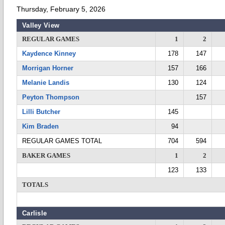
Thursday, February 5, 2026
Valley View
REGULAR GAMES
1
2
Kaydence Kinney
178
147
Morrigan Horner
157
166
Melanie Landis
130
124
Peyton Thompson
157
Lilli Butcher
145
Kim Braden
94
REGULAR GAMES TOTAL
704
594
BAKER GAMES
1
2
123
133
TOTALS
Carlisle