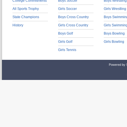
College Commitments
Boys Soccer
Boys Wrestling
All Sports Trophy
Girls Soccer
Girls Wrestling
State Champions
Boys Cross Country
Boys Swimmin
History
Girls Cross Country
Girls Swimmin
Boys Golf
Boys Bowling
Girls Golf
Girls Bowling
Girls Tennis
Powered by 