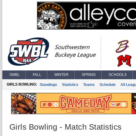
SWBL
FALL
WINTER
SPRING
SCHOOLS
GIRLS BOWLING:
Standings
Statistics
Teams
Schedule
All Leag
Girls Bowling - Match Statistics