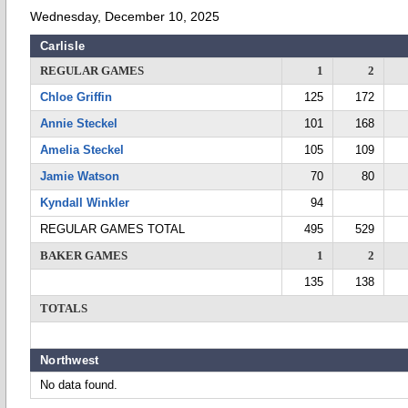
Wednesday, December 10, 2025
Carlisle
REGULAR GAMES
1
2
Chloe Griffin
125
172
Annie Steckel
101
168
Amelia Steckel
105
109
Jamie Watson
70
80
Kyndall Winkler
94
REGULAR GAMES TOTAL
495
529
BAKER GAMES
1
2
135
138
TOTALS
Northwest
No data found.