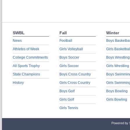
SWBL
Fall
Winter
News
Football
Boys Basketbal
Athletes of Week
Girls Volleyball
Girls Basketbal
College Commitments
Boys Soccer
Boys Wrestling
All Sports Trophy
Girls Soccer
Girls Wrestling
State Champions
Boys Cross Country
Boys Swimmin
History
Girls Cross Country
Girls Swimmin
Boys Golf
Boys Bowling
Girls Golf
Girls Bowling
Girls Tennis
Powered by 