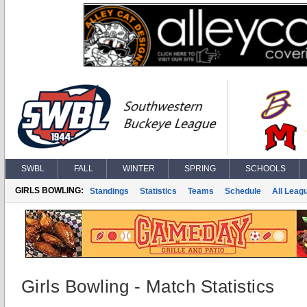
SWBL
FALL
WINTER
SPRING
SCHOOLS
GIRLS BOWLING:
Standings
Statistics
Teams
Schedule
All Leag
Girls Bowling - Match Statistics