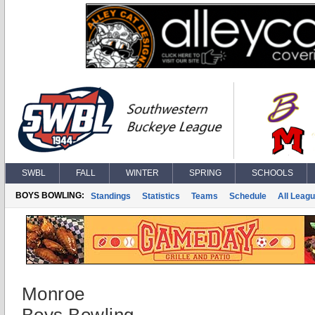
SWBL
FALL
WINTER
SPRING
SCHOOLS
BOYS BOWLING:
Standings
Statistics
Teams
Schedule
All Leag
Monroe