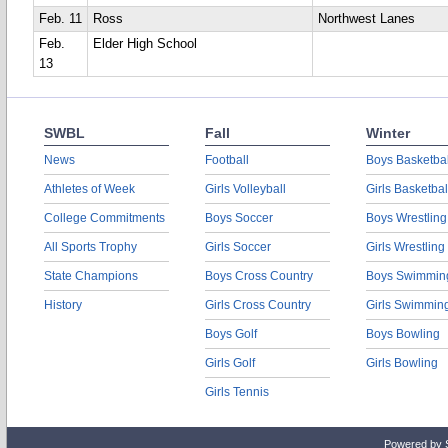
Feb. 11
Ross
Northwest Lanes
Feb.
Elder High School
13
SWBL
Fall
Winter
News
Football
Boys Basketbal
Athletes of Week
Girls Volleyball
Girls Basketbal
College Commitments
Boys Soccer
Boys Wrestling
All Sports Trophy
Girls Soccer
Girls Wrestling
State Champions
Boys Cross Country
Boys Swimmin
History
Girls Cross Country
Girls Swimmin
Boys Golf
Boys Bowling
Girls Golf
Girls Bowling
Girls Tennis
Powered by 