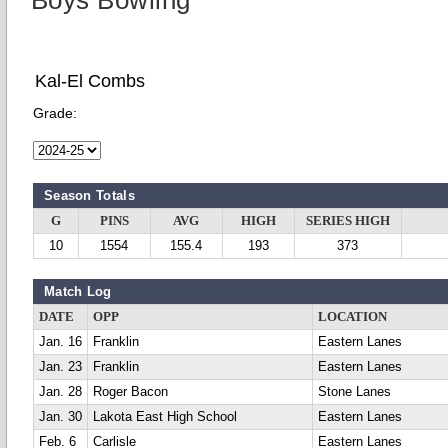
Boys Bowling
Kal-El Combs
Grade:
Season Totals
G
PINS
AVG
HIGH
SERIES HIGH
10
1554
155.4
193
373
Match Log
DATE
OPP
LOCATION
Jan. 16
Franklin
Eastern Lanes
Jan. 23
Franklin
Eastern Lanes
Jan. 28
Roger Bacon
Stone Lanes
Jan. 30
Lakota East High School
Eastern Lanes
Feb. 6
Carlisle
Eastern Lanes