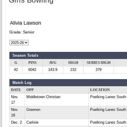
Girls Bowling
Alivia Lawson
Grade:
Senior
Season Totals
G
PINS
AVG
HIGH
SERIES HIGH
42
6042
143.9
232
379
Match Log
DATE
OPP
LOCATION
Nov.
Middletown Christian
Poelking Lanes South
17
Nov.
Greenon
Poelking Lanes South
18
Dec. 2
Carlisle
Poelking Lanes South