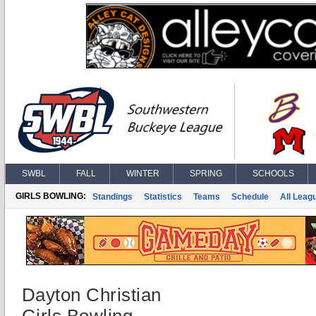
SWBL
FALL
WINTER
SPRING
SCHOOLS
GIRLS BOWLING:
Standings
Statistics
Teams
Schedule
All Leag
Dayton Christian