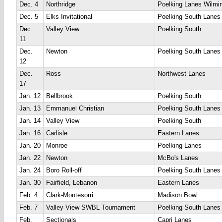
Dec. 4
Northridge
Poelking Lanes Wilmi
Dec. 5
Elks Invitational
Poelking South Lanes
Dec.
Valley View
Poelking South
11
Dec.
Newton
Poelking South Lanes
12
Dec.
Ross
Northwest Lanes
17
Jan. 12
Bellbrook
Poelking South
Jan. 13
Emmanuel Christian
Poelking South Lanes
Jan. 14
Valley View
Poelking South
Jan. 16
Carlisle
Eastern Lanes
Jan. 20
Monroe
Poelking Lanes
Jan. 22
Newton
McBo's Lanes
Jan. 24
Boro Roll-off
Poelking South Lanes
Jan. 30
Fairfield, Lebanon
Eastern Lanes
Feb. 4
Clark-Montesorri
Madison Bowl
Feb. 7
Valley View SWBL Tournament
Poelking South Lanes
Feb.
Sectionals
Capri Lanes