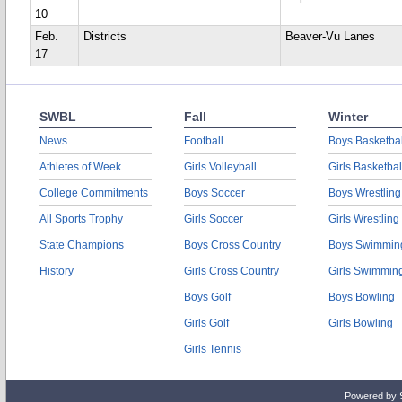
10
Feb.
Districts
Beaver-Vu Lanes
17
SWBL
Fall
Winter
News
Football
Boys Basketbal
Athletes of Week
Girls Volleyball
Girls Basketbal
College Commitments
Boys Soccer
Boys Wrestling
All Sports Trophy
Girls Soccer
Girls Wrestling
State Champions
Boys Cross Country
Boys Swimmin
History
Girls Cross Country
Girls Swimmin
Boys Golf
Boys Bowling
Girls Golf
Girls Bowling
Girls Tennis
Powered by 