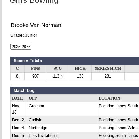
Girls Bowling
Brooke Van Norman
Grade:
Junior
Season Totals
G
PINS
AVG
HIGH
SERIES HIGH
8
907
113.4
133
231
Match Log
DATE
OPP
LOCATION
Nov.
Greenon
Poelking Lanes South
18
Dec. 2
Carlisle
Poelking Lanes South
Dec. 4
Northridge
Poelking Lanes Wilmi
Dec. 5
Elks Invitational
Poelking South Lanes