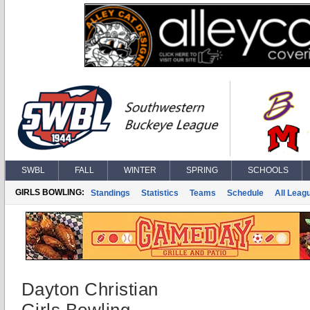
SWBL
FALL
WINTER
SPRING
SCHOOLS
GIRLS BOWLING:
Standings
Statistics
Teams
Schedule
All Leag
Dayton Christian