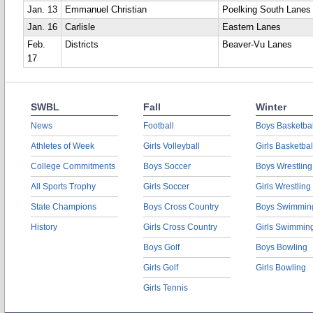
Jan. 13
Emmanuel Christian
Poelking South Lanes
Jan. 16
Carlisle
Eastern Lanes
Feb.
Districts
Beaver-Vu Lanes
17
SWBL
Fall
Winter
News
Football
Boys Basketbal
Athletes of Week
Girls Volleyball
Girls Basketbal
College Commitments
Boys Soccer
Boys Wrestling
All Sports Trophy
Girls Soccer
Girls Wrestling
State Champions
Boys Cross Country
Boys Swimmin
History
Girls Cross Country
Girls Swimmin
Boys Golf
Boys Bowling
Girls Golf
Girls Bowling
Girls Tennis