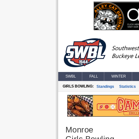
SWBL
FALL
WINTER
GIRLS BOWLING:
Standings
Statistics
Monroe