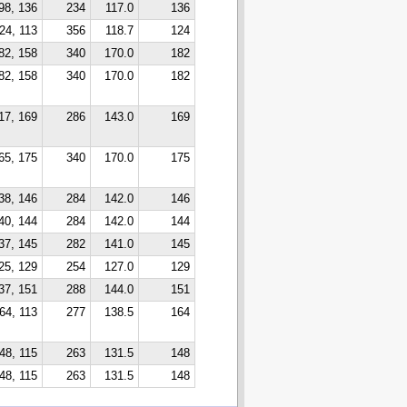
98, 136
234
117.0
136
24, 113
356
118.7
124
82, 158
340
170.0
182
82, 158
340
170.0
182
17, 169
286
143.0
169
65, 175
340
170.0
175
38, 146
284
142.0
146
40, 144
284
142.0
144
37, 145
282
141.0
145
25, 129
254
127.0
129
37, 151
288
144.0
151
64, 113
277
138.5
164
48, 115
263
131.5
148
48, 115
263
131.5
148