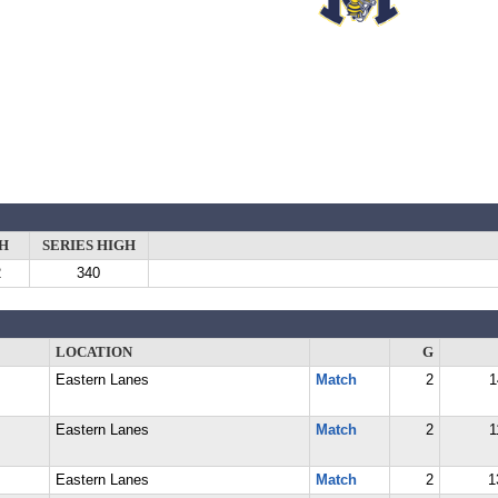
H
SERIES HIGH
2
340
LOCATION
G
Eastern Lanes
Match
2
1
Eastern Lanes
Match
2
1
Eastern Lanes
Match
2
1