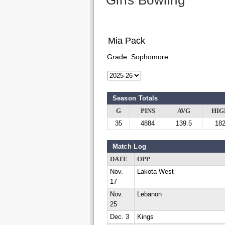
Girls Bowling
Mia Pack
Grade:
Sophomore
Season Totals
G
PINS
AVG
HIG
35
4884
139.5
18
Match Log
DATE
OPP
Nov.
Lakota West
17
Nov.
Lebanon
25
Dec. 3
Kings