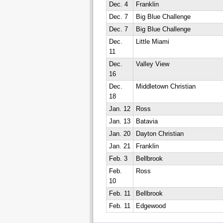
Dec. 4
Franklin
Dec. 7
Big Blue Challenge
Dec. 7
Big Blue Challenge
Dec.
Little Miami
11
Dec.
Valley View
16
Dec.
Middletown Christian
18
Jan. 12
Ross
Jan. 13
Batavia
Jan. 20
Dayton Christian
Jan. 21
Franklin
Feb. 3
Bellbrook
Feb.
Ross
10
Feb. 11
Bellbrook
Feb. 11
Edgewood