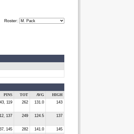
Roster:
PINS
TOT
AVG
HIGH
43, 119
262
131.0
143
12, 137
249
124.5
137
37, 145
282
141.0
145