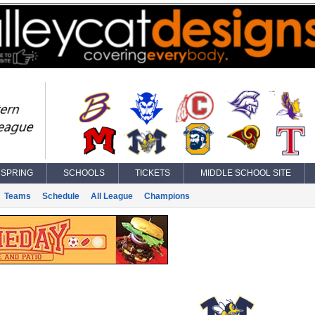
SPRING
SCHOOLS
TICKETS
MIDDLE SCHOOL SITE
Teams
Schedule
All League
Champions