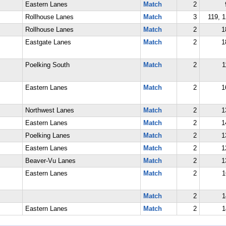
Eastern Lanes
Match
2
Rollhouse Lanes
Match
3
119, 1
Rollhouse Lanes
Match
2
1
Eastgate Lanes
Match
2
1
Poelking South
Match
2
1
Eastern Lanes
Match
2
1
Northwest Lanes
Match
2
1
Eastern Lanes
Match
2
1
Poelking Lanes
Match
2
1
Eastern Lanes
Match
2
1
Beaver-Vu Lanes
Match
2
1
Eastern Lanes
Match
2
1
Match
2
1
Eastern Lanes
Match
2
1