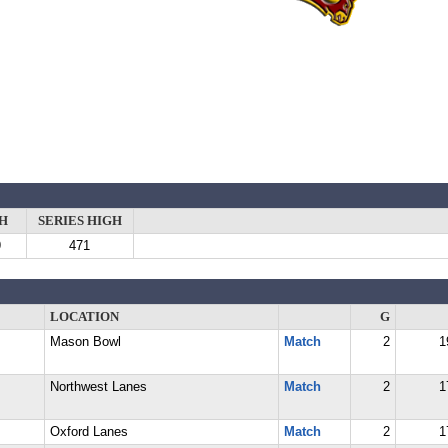
H
SERIES HIGH
9
471
LOCATION
G
Mason Bowl
Match
2
1
Northwest Lanes
Match
2
1
Oxford Lanes
Match
2
1