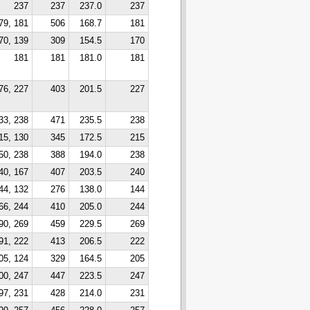
237
237
237.0
237
79, 181
506
168.7
181
70, 139
309
154.5
170
181
181
181.0
181
76, 227
403
201.5
227
33, 238
471
235.5
238
15, 130
345
172.5
215
50, 238
388
194.0
238
40, 167
407
203.5
240
44, 132
276
138.0
144
66, 244
410
205.0
244
90, 269
459
229.5
269
91, 222
413
206.5
222
05, 124
329
164.5
205
00, 247
447
223.5
247
97, 231
428
214.0
231