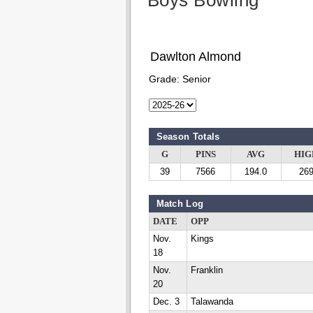
Boys Bowling
Dawlton Almond
Grade:
Senior
Season Totals
G
PINS
AVG
HIG
39
7566
194.0
26
Match Log
DATE
OPP
Nov.
Kings
18
Nov.
Franklin
20
Dec. 3
Talawanda