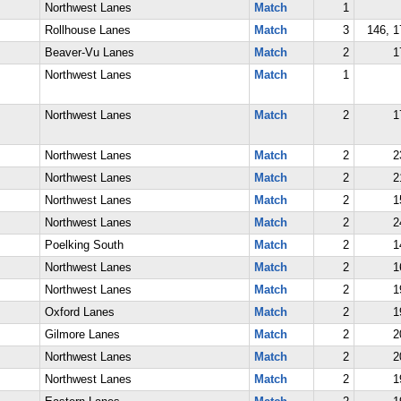
Northwest Lanes
Match
1
Rollhouse Lanes
Match
3
146, 1
Beaver-Vu Lanes
Match
2
1
Northwest Lanes
Match
1
Northwest Lanes
Match
2
1
Northwest Lanes
Match
2
2
Northwest Lanes
Match
2
2
Northwest Lanes
Match
2
1
Northwest Lanes
Match
2
2
Poelking South
Match
2
1
Northwest Lanes
Match
2
1
Northwest Lanes
Match
2
1
Oxford Lanes
Match
2
1
Gilmore Lanes
Match
2
2
Northwest Lanes
Match
2
2
Northwest Lanes
Match
2
1