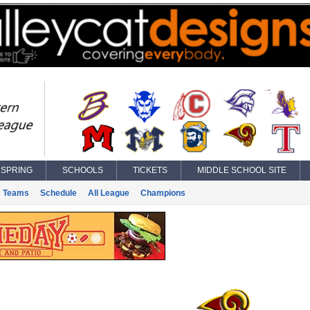
SPRING
SCHOOLS
TICKETS
MIDDLE SCHOOL SITE
Teams
Schedule
All League
Champions