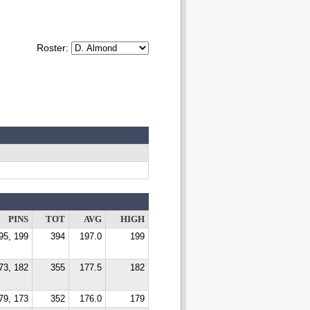
Roster:
PINS
TOT
AVG
HIGH
95, 199
394
197.0
199
73, 182
355
177.5
182
79, 173
352
176.0
179