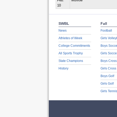
Feb.
Monroe
10
SWBL
Fall
News
Football
Athletes of Week
Girls Volley
College Commitments
Boys Socce
All Sports Trophy
Girls Socce
State Champions
Boys Cross
History
Girls Cross
Boys Golf
Girls Golf
Girls Tenni