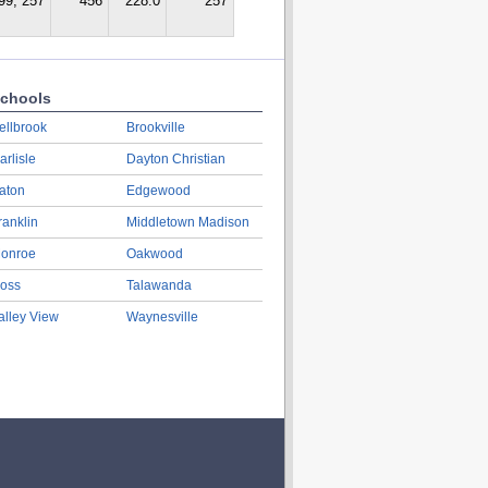
99, 257
456
228.0
257
chools
ellbrook
Brookville
arlisle
Dayton Christian
aton
Edgewood
ranklin
Middletown Madison
onroe
Oakwood
oss
Talawanda
alley View
Waynesville