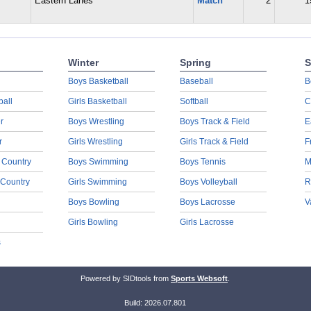
Eastern Lanes
Match
2
1
Winter
Spring
S
Boys Basketball
Baseball
B
ball
Girls Basketball
Softball
C
r
Boys Wrestling
Boys Track & Field
E
r
Girls Wrestling
Girls Track & Field
F
 Country
Boys Swimming
Boys Tennis
M
 Country
Girls Swimming
Boys Volleyball
R
Boys Bowling
Boys Lacrosse
V
Girls Bowling
Girls Lacrosse
s
Powered by SIDtools from
Sports Websoft
.
Build: 2026.07.801