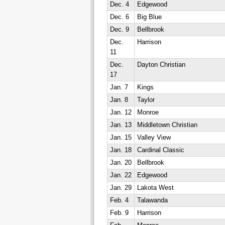
Dec. 4
Edgewood
Dec. 6
Big Blue
Dec. 9
Bellbrook
Dec.
Harrison
11
Dec.
Dayton Christian
17
Jan. 7
Kings
Jan. 8
Taylor
Jan. 12
Monroe
Jan. 13
Middletown Christian
Jan. 15
Valley View
Jan. 18
Cardinal Classic
Jan. 20
Bellbrook
Jan. 22
Edgewood
Jan. 29
Lakota West
Feb. 4
Talawanda
Feb. 9
Harrison