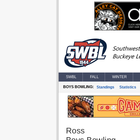
SWBL
FALL
WINTER
BOYS BOWLING:
Standings
Statistics
Ross