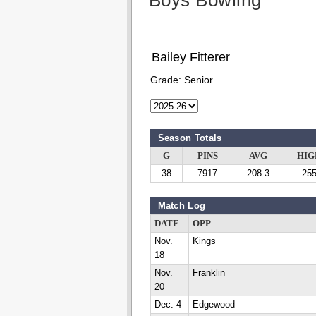
Boys Bowling
Bailey Fitterer
Grade:
Senior
Season Totals
G
PINS
AVG
HIG
38
7917
208.3
25
Match Log
DATE
OPP
Nov.
Kings
18
Nov.
Franklin
20
Dec. 4
Edgewood