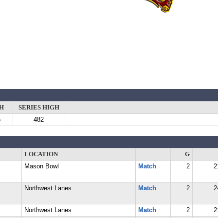
H
SERIES HIGH
5
482
LOCATION
G
Mason Bowl
Match
2
2
Northwest Lanes
Match
2
2
Northwest Lanes
Match
2
2