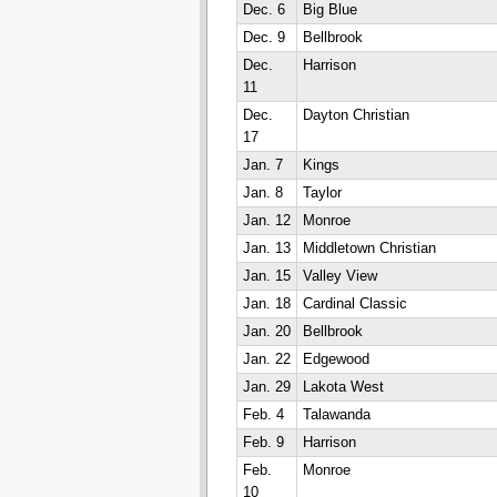
Dec. 6
Big Blue
Dec. 9
Bellbrook
Dec.
Harrison
11
Dec.
Dayton Christian
17
Jan. 7
Kings
Jan. 8
Taylor
Jan. 12
Monroe
Jan. 13
Middletown Christian
Jan. 15
Valley View
Jan. 18
Cardinal Classic
Jan. 20
Bellbrook
Jan. 22
Edgewood
Jan. 29
Lakota West
Feb. 4
Talawanda
Feb. 9
Harrison
Feb.
Monroe
10