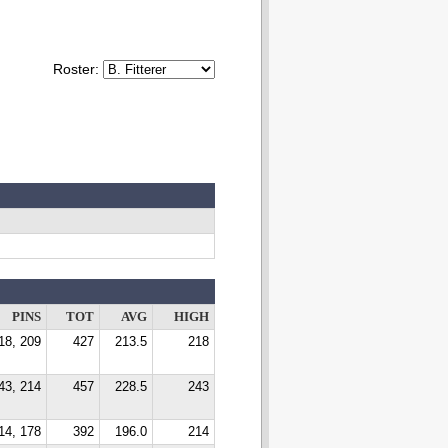
Roster:
PINS
TOT
AVG
HIGH
18, 209
427
213.5
218
43, 214
457
228.5
243
14, 178
392
196.0
214