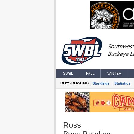
SWBL
FALL
WINTER
BOYS BOWLING:
Standings
Statistics
Ross