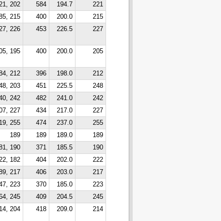
21, 202
584
194.7
221
85, 215
400
200.0
215
27, 226
453
226.5
227
05, 195
400
200.0
205
84, 212
396
198.0
212
48, 203
451
225.5
248
40, 242
482
241.0
242
07, 227
434
217.0
227
19, 255
474
237.0
255
189
189
189.0
189
81, 190
371
185.5
190
22, 182
404
202.0
222
89, 217
406
203.0
217
47, 223
370
185.0
223
64, 245
409
204.5
245
14, 204
418
209.0
214