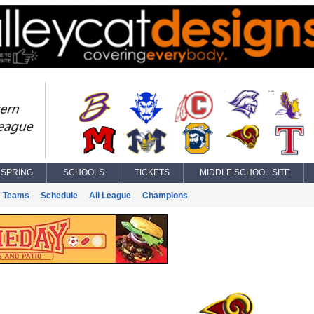
SPRING
SCHOOLS
TICKETS
MIDDLE SCHOOL SITE
Teams
Schedule
All League
Champions