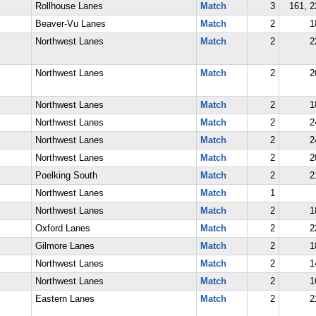
Rollhouse Lanes
Match
3
161, 2
Beaver-Vu Lanes
Match
2
1
Northwest Lanes
Match
2
2
Northwest Lanes
Match
2
2
Northwest Lanes
Match
2
1
Northwest Lanes
Match
2
2
Northwest Lanes
Match
2
2
Northwest Lanes
Match
2
2
Poelking South
Match
2
2
Northwest Lanes
Match
1
Northwest Lanes
Match
2
1
Oxford Lanes
Match
2
2
Gilmore Lanes
Match
2
1
Northwest Lanes
Match
2
1
Northwest Lanes
Match
2
1
Eastern Lanes
Match
2
2