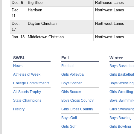
Dec. 6
Big Blue
Rollhouse Lanes
Dec.
Harrison
Northwest Lanes
11
Dec.
Dayton Christian
Northwest Lanes
17
Jan. 13
Middletown Christian
Northwest Lanes
SWBL
Fall
Winter
News
Football
Boys Basketbal
Athletes of Week
Girls Volleyball
Girls Basketbal
College Commitments
Boys Soccer
Boys Wrestling
All Sports Trophy
Girls Soccer
Girls Wrestling
State Champions
Boys Cross Country
Boys Swimmin
History
Girls Cross Country
Girls Swimmin
Boys Golf
Boys Bowling
Girls Golf
Girls Bowling