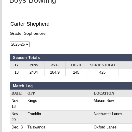
Boys Bowling
Carter Shepherd
Grade:
Sophomore
Season Totals
G
PINS
AVG
HIGH
SERIES HIGH
13
2404
184.9
245
425
Match Log
DATE
OPP
LOCATION
Nov.
Kings
Mason Bowl
18
Nov.
Franklin
Northwest Lanes
20
Dec. 3
Talawanda
Oxford Lanes