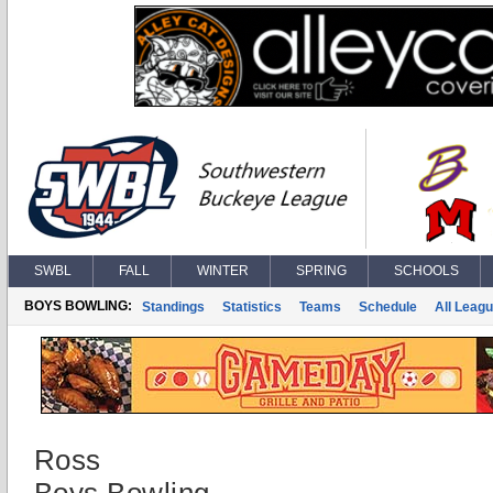
SWBL
FALL
WINTER
SPRING
SCHOOLS
BOYS BOWLING:
Standings
Statistics
Teams
Schedule
All Leag
Ross