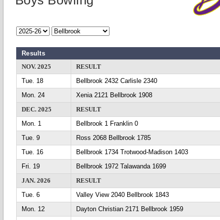
Boys Bowling
Results
NOV. 2025
RESULT
Tue. 18
Bellbrook 2432 Carlisle 2340
Mon. 24
Xenia 2121 Bellbrook 1908
DEC. 2025
RESULT
Mon. 1
Bellbrook 1 Franklin 0
Tue. 9
Ross 2068 Bellbrook 1785
Tue. 16
Bellbrook 1734 Trotwood-Madison 1403
Fri. 19
Bellbrook 1972 Talawanda 1699
JAN. 2026
RESULT
Tue. 6
Valley View 2040 Bellbrook 1843
Mon. 12
Dayton Christian 2171 Bellbrook 1959