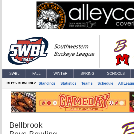
SWBL
FALL
WINTER
SPRING
SCHOOLS
BOYS BOWLING:
Standings
Statistics
Teams
Schedule
All Leag
Bellbrook