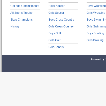
College Commitments
Boys Soccer
Boys Wrestling
All Sports Trophy
Girls Soccer
Girls Wrestling
State Champions
Boys Cross Country
Boys Swimmin
History
Girls Cross Country
Girls Swimmin
Boys Golf
Boys Bowling
Girls Golf
Girls Bowling
Girls Tennis
Powered by 