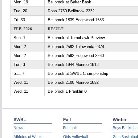
Mon. 19
Bellbrook at Baker Bash
Tue. 20
Ross 2759 Bellbrook 2332
Fri. 30
Bellbrook 1839 Edgewood 1553
FEB. 2026
RESULT
Sun. 1
Bellbrook at Tomahawk Preview
Mon. 2
Bellbrook 2592 Talawanda 2374
Mon. 2
Bellbrook 2592 Edgewood 2260
Tue. 3
Bellbrook 1944 Monroe 1913
Sat. 7
Bellbrook at SWBL Championship
Wed. 11
Bellbrook 2100 Monroe 1892
Wed. 11
Bellbrook 1 Franklin 0
SWBL
Fall
Winter
News
Football
Boys Basketbal
Athletes of Week
Girls Volleyball
Girls Basketbal